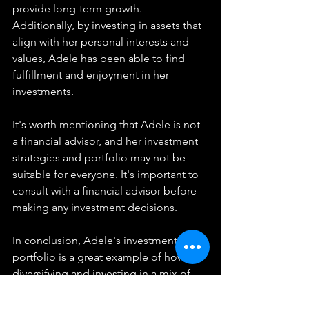
provide long-term growth. 
Additionally, by investing in assets that 
align with her personal interests and 
values, Adele has been able to find 
fulfillment and enjoyment in her 
investments.
It's worth mentioning that Adele is not 
a financial advisor, and her investment 
strategies and portfolio may not be 
suitable for everyone. It's important to 
consult with a financial advisor before 
making any investment decisions.
In conclusion, Adele's investment 
portfolio is a great example of how 
diversifying and investing in a mix of 
assets can help build wealth and create 
long-term financial stability. Her 