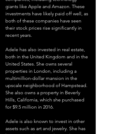
giants like Apple and Amazon. These 
investments have likely paid off well, as 
both of these companies have seen 
their stock prices rise significantly in 
recent years.
Adele has also invested in real estate, 
both in the United Kingdom and in the 
United States. She owns several 
properties in London, including a 
multimillion-dollar mansion in the 
upscale neighborhood of Hampstead. 
She also owns a property in Beverly 
Hills, California, which she purchased 
for $9.5 million in 2016.
Adele is also known to invest in other 
assets such as art and jewelry. She has 