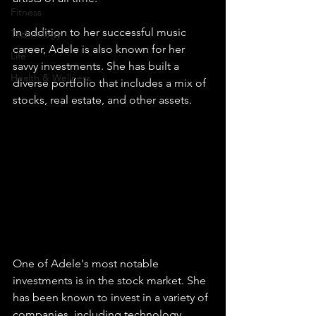
Fitness
In addition to her successful music 
Technology
career, Adele is also known for her 
Life
savvy investments. She has built a 
Health & Wellness
diverse portfolio that includes a mix of 
stocks, real estate, and other assets.
One of Adele's most notable 
investments is in the stock market. She 
has been known to invest in a variety of 
companies, including technology 