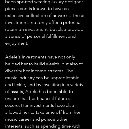
been spotted wearing luxury designer 
pieces and is known to have an 
extensive collection of artworks. These 
investments not only offer a potential 
return on investment, but also provide 
a sense of personal fulfillment and 
enjoyment.
Adele's investments have not only 
helped her to build wealth, but also to 
diversify her income streams. The 
music industry can be unpredictable 
and fickle, and by investing in a variety 
of assets, Adele has been able to 
ensure that her financial future is 
secure. Her investments have also 
allowed her to take time off from her 
music career and pursue other 
interests, such as spending time with 