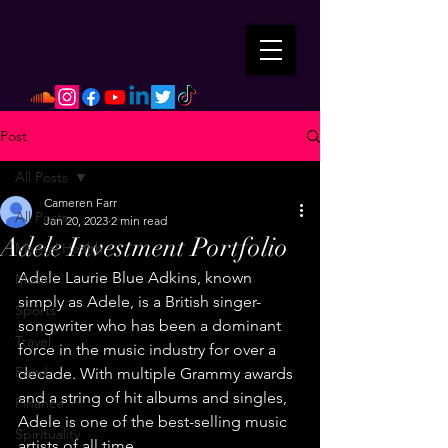
Post
All Posts
Cameren Farr
All Posts
Jan 20, 2023
2 min read
Adele Investment Portfolio
Mental Health
Adele Laurie Blue Adkins, known 
Music
simply as Adele, is a British singer-
Sports
songwriter who has been a dominant 
Travel
force in the music industry for over a 
Food
decade. With multiple Grammy awards 
and a string of hit albums and singles, 
Finance
Adele is one of the best-selling music 
Spirituality
artists of all time.