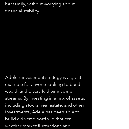
her family, without worrying about 
financial stability.
Adele's investment strategy is a great 
example for anyone looking to build 
wealth and diversify their income 
streams. By investing in a mix of assets, 
including stocks, real estate, and other 
investments, Adele has been able to 
build a diverse portfolio that can 
weather market fluctuations and 