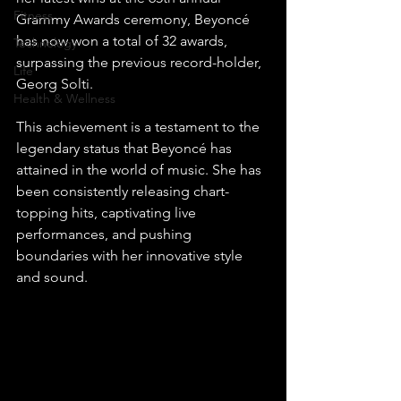
Fitness
Grammy Awards ceremony, Beyoncé 
has now won a total of 32 awards, 
Technology
surpassing the previous record-holder, 
Life
Georg Solti.
Health & Wellness
This achievement is a testament to the 
legendary status that Beyoncé has 
attained in the world of music. She has 
been consistently releasing chart-
topping hits, captivating live 
performances, and pushing 
boundaries with her innovative style 
and sound.