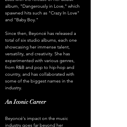
album, "Dangerously in Love," which 
spawned hits such as "Crazy In Love" 
and "Baby Boy."
Since then, Beyoncé has released a 
total of six studio albums, each one 
showcasing her immense talent, 
versatility, and creativity. She has 
experimented with various genres, 
from R&B and pop to hip-hop and 
country, and has collaborated with 
some of the biggest names in the 
industry.
An Iconic Career
Beyoncé's impact on the music 
industry goes far beyond her 