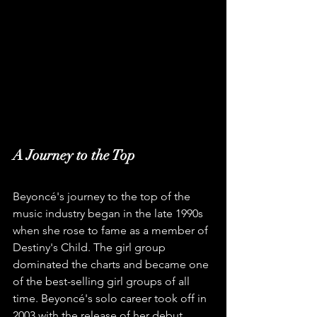
A Journey to the Top
Beyoncé's journey to the top of the 
music industry began in the late 1990s 
when she rose to fame as a member of 
Destiny's Child. The girl group 
dominated the charts and became one 
of the best-selling girl groups of all 
time. Beyoncé's solo career took off in 
2003 with the release of her debut 