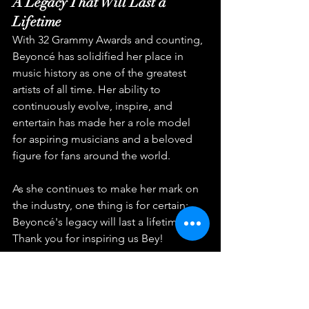
A Legacy That Will Last a 
Lifetime
With 32 Grammy Awards and counting, 
Beyoncé has solidified her place in 
music history as one of the greatest 
artists of all time. Her ability to 
continuously evolve, inspire, and 
entertain has made her a role model 
for aspiring musicians and a beloved 
figure for fans around the world.
As she continues to make her mark on 
the industry, one thing is for certain: 
Beyoncé's legacy will last a lifetime. 
Thank you for inspiring us Bey!
music industry
creativity
R&B
Beyoncé
pop