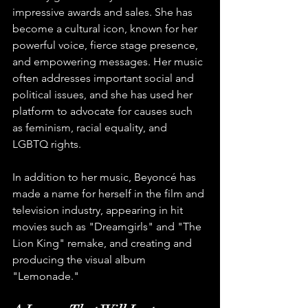
impressive awards and sales. She has 
become a cultural icon, known for her 
powerful voice, fierce stage presence, 
and empowering messages. Her music 
often addresses important social and 
political issues, and she has used her 
platform to advocate for causes such 
as feminism, racial equality, and 
LGBTQ rights.
In addition to her music, Beyoncé has 
made a name for herself in the film and 
television industry, appearing in hit 
movies such as "Dreamgirls" and "The 
Lion King" remake, and creating and 
producing the visual album 
"Lemonade."