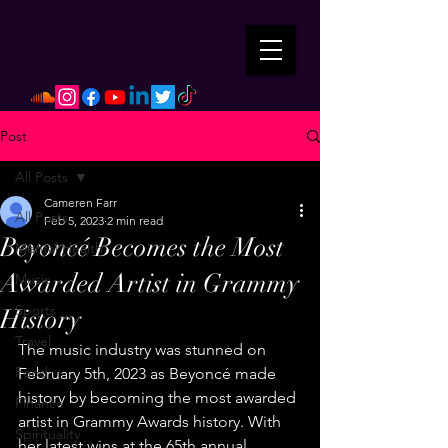
Post
All Posts
Cameren Farr
All Posts
Feb 5, 2023
2 min read
Beyoncé Becomes the Most
Mental Health
Awarded Artist in Grammy
Music
Sports
History
Travel
The music industry was stunned on 
Food
February 5th, 2023 as Beyoncé made 
history by becoming the most awarded 
Finance
artist in Grammy Awards history. With 
Spirituality
her latest wins at the 65th annual 