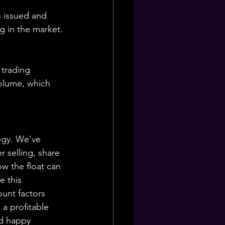
s issued and 
ng in the market.
 trading 
volume, which 
egy. We've 
r selling, share 
w the float can 
e this 
unt factors 
 a profitable 
nd happy 