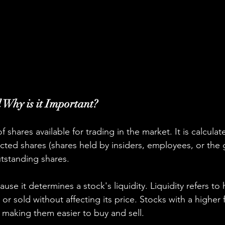
 Why is it Important?
f shares available for trading in the market. It is calculat
ricted shares (shares held by insiders, employees, or the
tstanding shares.
ause it determines a stock's liquidity. Liquidity refers to 
r sold without affecting its price. Stocks with a higher f
, making them easier to buy and sell.