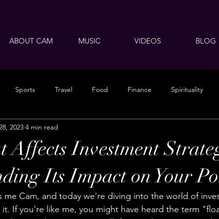
ABOUT CAM
MUSIC
VIDEOS
BLOG
Sports
Travel
Food
Finance
Spirituality
28, 2023
4 min read
 Affects Investment Strate
ding Its Impact on Your Por
 me Cam, and today we're diving into the world of inve
 it. If you're like me, you might have heard the term "flo