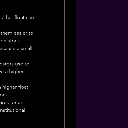
 that float can 
 them easier to 
r a stock.
because a small 
vestors use to 
ve a higher 
 higher float 
tock.
ares for an 
stitutional 