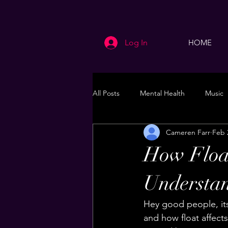
Log In
HOME
All Posts
Mental Health
Music
Cameren Farr
Feb 
Life
Health & Wellness
How Float
Understan
Hey good people, its
and how float affects