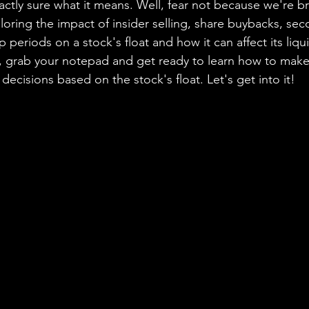
actly sure what it means. Well, fear not because we're b
loring the impact of insider selling, share buybacks, sec
 periods on a stock's float and how it can affect its liquidi
o, grab your notepad and get ready to learn how to mak
ecisions based on the stock's float. Let's get into it!