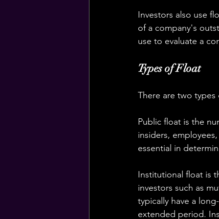
Investors also use fl
of a company's outsta
use to evaluate a co
Types of Float
There are two types of
Public float is the n
insiders, employees,
essential in determini
Institutional float is
investors such as mu
typically have a lon
extended period. Inst