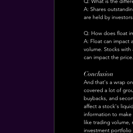
Q: What is the diffe
A: Shares outstandin
are held by investors
Q: How does float im
A: Float can impact a
volume. Stocks with a
can impact the price
Conclusion
And that's a wrap on
covered a lot of grou
buybacks, and second
affect a stock's liqui
information to make 
like trading volume, 
investment portfolio