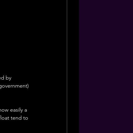
ed by 
 government) 
how easily a 
loat tend to 