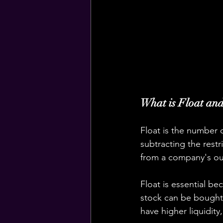
What is Float and
Float is the number o
subtracting the rest
from a company's ou
Float is essential bec
stock can be bought o
have higher liquidity