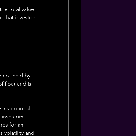
the total value 
c that investors 
e not held by 
 float and is 
 institutional 
 investors 
res for an 
 volatility and 