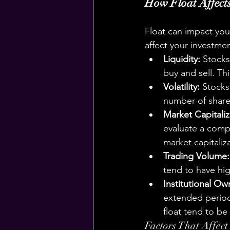
How Float Affects
Float can impact your
affect your investme
Liquidity:
 Stocks
buy and sell. Th
Volatility:
 Stocks
number of shares
Market Capitaliz
evaluate a compa
market capitaliz
Trading Volume:
tend to have hig
Institutional Ow
extended period,
float tend to be 
Factors That Affect