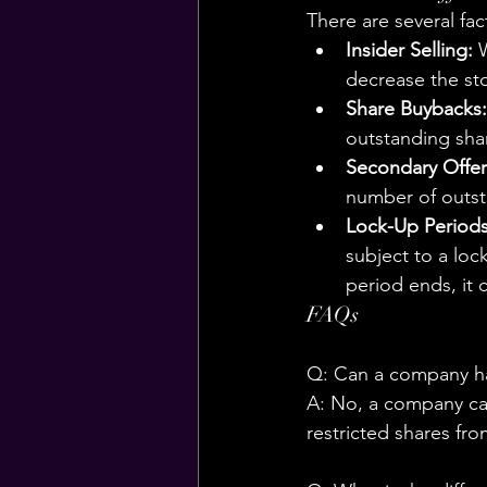
There are several fac
Insider Selling:
 
decrease the sto
Share Buybacks:
outstanding shar
Secondary Offer
number of outsta
Lock-Up Periods
subject to a loc
period ends, it 
FAQs
Q: Can a company ha
A: No, a company cann
restricted shares fro