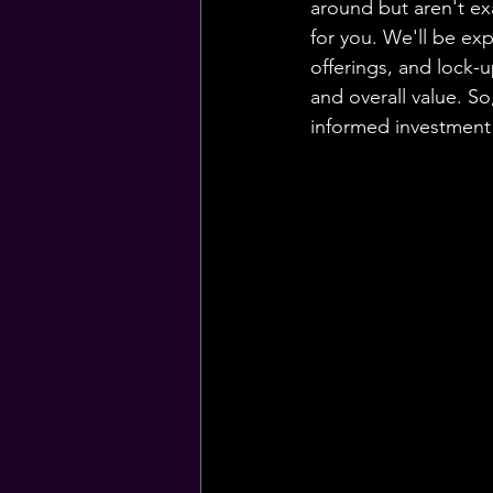
around but aren't ex
for you. We'll be exp
offerings, and lock-up
and overall value. S
informed investment d