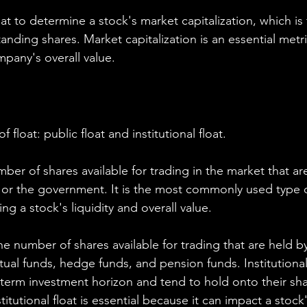
oat to determine a stock's market capitalization, which is 
nding shares. Market capitalization is an essential metri
mpany's overall value.
 float: public float and institutional float.
umber of shares available for trading in the market that ar
 or the government. It is the most commonly used type of
ng a stock's liquidity and overall value.
 the number of shares available for trading that are held by
tual funds, hedge funds, and pension funds. Institutional
g-term investment horizon and tend to hold onto their sha
itutional float is essential because it can impact a stock's