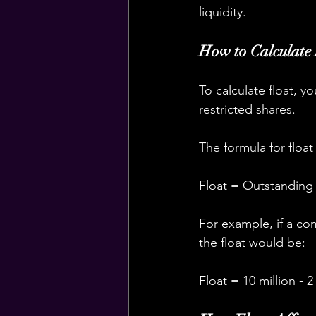
liquidity.
How to Calculate
To calculate float, 
restricted shares.
The formula for float 
Float = Outstanding 
For example, if a com
the float would be:
Float = 10 million - 2