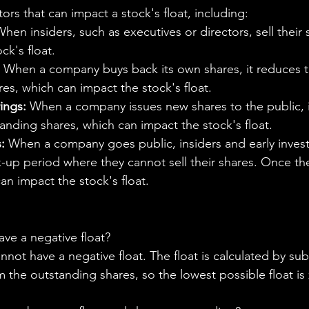
tors that can impact a stock's float, including:
When insiders, such as executives or directors, sell their s
ck's float.
 When a company buys back its own shares, it reduces 
es, which can impact the stock's float.
ings:
 When a company issues new shares to the public, i
nding shares, which can impact the stock's float.
:
 When a company goes public, insiders and early invest
k-up period where they cannot sell their shares. Once th
can impact the stock's float.
ve a negative float?
ot have a negative float. The float is calculated by sub
m the outstanding shares, so the lowest possible float is