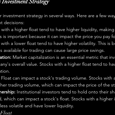
 Investment Strategy
 investment strategy in several ways. Here are a few ways
nt decisions:
 with a higher float tend to have higher liquidity, making
is is important because it can impact the price you pay fo
 with a lower float tend to have higher volatility. This is 
 available for trading can cause large price swings.
ation:
 Market capitalization is an essential metric that in
ny's overall value. Stocks with a higher float tend to ha
ation.
 Float can impact a stock's trading volume. Stocks with a
her trading volume, which can impact the price of the s
nership:
 Institutional investors tend to hold onto their sh
 which can impact a stock's float. Stocks with a higher in
less volatile and have lower liquidity.
 Float