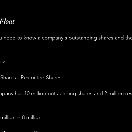
 Float
you need to know a company's outstanding shares and th
is:
Shares - Restricted Shares
pany has 10 million outstanding shares and 2 million res
 million = 8 million