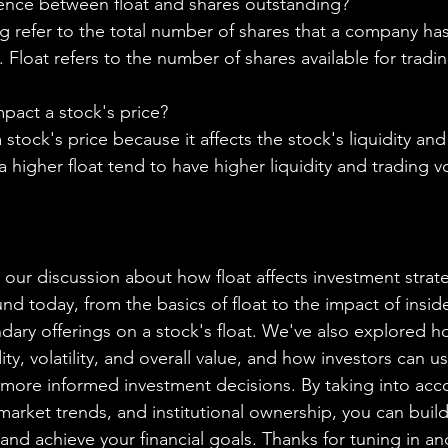
rence between float and shares outstanding?
g refer to the total number of shares that a company ha
. Float refers to the number of shares available for tradi
pact a stock's price?
 stock's price because it affects the stock's liquidity and
 higher float tend to have higher liquidity and trading 
.
 our discussion about how float affects investment strat
nd today, from the basics of float to the impact of inside
ary offerings on a stock's float. We've also explored ho
dity, volatility, and overall value, and how investors can us
more informed investment decisions. By taking into acco
market trends, and institutional ownership, you can build
 and achieve your financial goals. Thanks for tuning in a