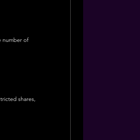
e number of 
tricted shares, 