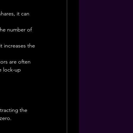
hares, it can 
the number of 
t increases the 
ors are often 
e lock-up 
tracting the 
 zero.