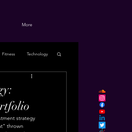
More
Fitness
Technology
gy:
tfolio
stment strategy 
at" thrown 