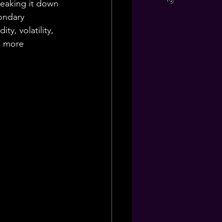
reaking it down 
ondary 
ty, volatility, 
e more 