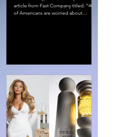
article from Fast Company titled: "40%
of Americans are worried about
financial stress in 2024" The...