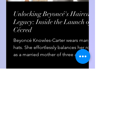
Unlocking Beyoncé's Haircare
Legacy: Inside the Launch of
Cécred
Beyoncé Knowles-Carter wears many
hats. She effortlessly balances her roles
as a married mother of three and the
greatest living...