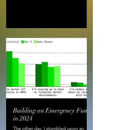
Building an Emergency Fund
in 2024
The other day, I stumbled upon an