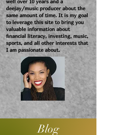
well over 10 years and a
deejay/music producer about the
same amount of time. It is my goal
to leverage this site to bring you
valuable information about
financial literacy, investing, music,
sports, and all other interests that
I am passionate about.
Blog