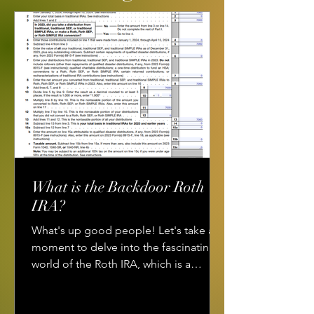
What is the Backdoor Roth
IRA?
What's up good people! Let's take a
moment to delve into the fascinating
world of the Roth IRA, which is a
powerful financial tool for...