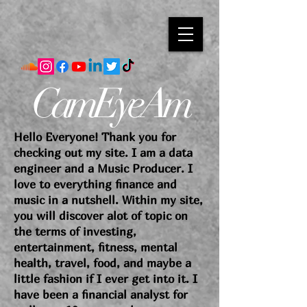
CamEyeAm
Hello Everyone! Thank you for
checking out my site. I am a data
engineer and a Music Producer. I
love to everything finance and
music in a nutshell. Within my site,
you will discover alot of topic on
the terms of investing,
entertainment, fitness, mental
health, travel, food, and maybe a
little fashion if I ever get into it. I
have been a financial analyst for