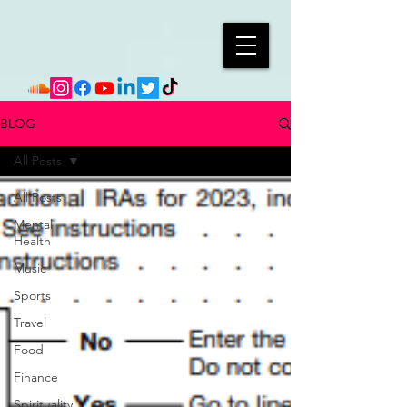
BLOG
All Posts
All Posts
Mental
Health
Music
Sports
Travel
Food
Finance
Spirituality