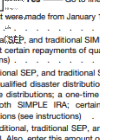
Fitness
Technology
Life
Health &
Wellness