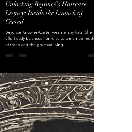
Cameren Farr
Feb 24, 2024
4 min read
Unlocking Beyoncé's Haircare
Legacy: Inside the Launch of
Cécred
Beyoncé Knowles-Carter wears many hats. She
effortlessly balances her roles as a married mother
of three and the greatest living...