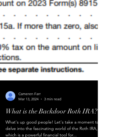
Cameren Farr
Mar 13, 2024
3 min read
What is the Backdoor Roth IRA?
What's up good people! Let's take a moment to