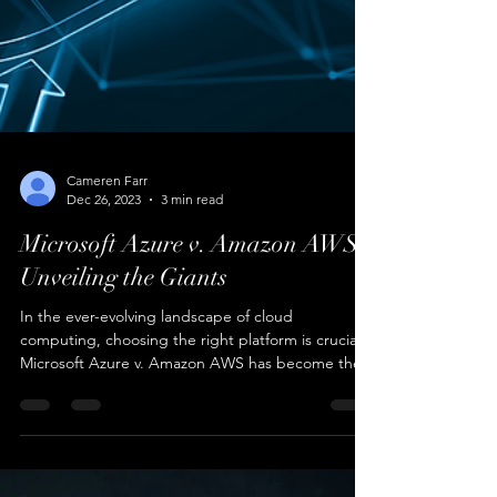
Cameren Farr
Dec 26, 2023
3 min read
Microsoft Azure v. Amazon AWS: