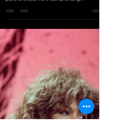
Cameren Farr
Jul 30, 2023
2 min read
Personal Finance Tips from Carla
Harris: A Pathway to Financial
Freedom
Delving into the world of personal finance can
often seem like a labyrinthine task, with a myriad of
paths to choose from, each promising...