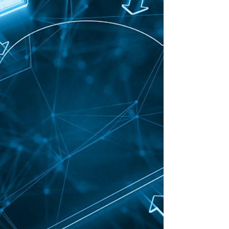
financial projects but I was so...