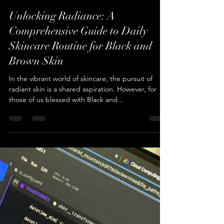
Cameren Farr
Jan 8, 2024
2 min read
Unlocking Radiance: A
Comprehensive Guide to Daily
Skincare Routine for Black and
Brown Skin
In the vibrant world of skincare, the pursuit of
radiant skin is a shared aspiration. However, for
those of us blessed with Black and...