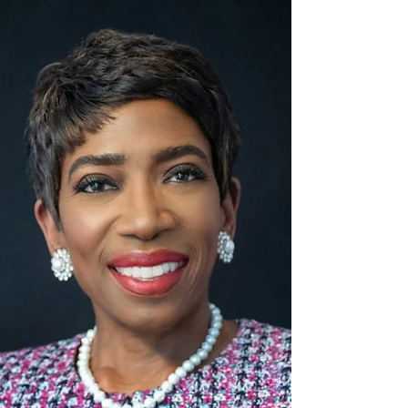
Unveiling the Giants
In the ever-evolving landscape of cloud
computing, choosing the right platform is crucial.
Microsoft Azure v. Amazon AWS has become the...