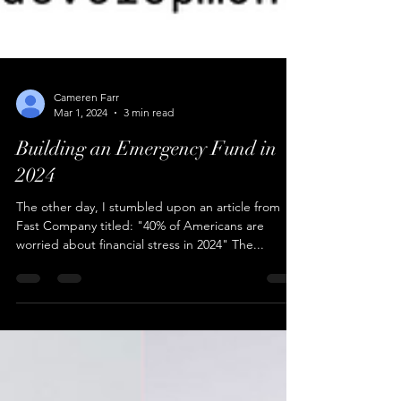
Cameren Farr
Mar 1, 2024
3 min read
Building an Emergency Fund in
2024
The other day, I stumbled upon an article from
Fast Company titled: "40% of Americans are
worried about financial stress in 2024" The...