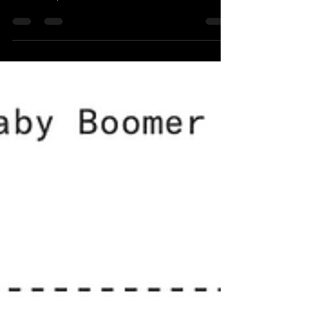
delve into the fascinating world of the Roth IRA,
which is a powerful financial tool for...