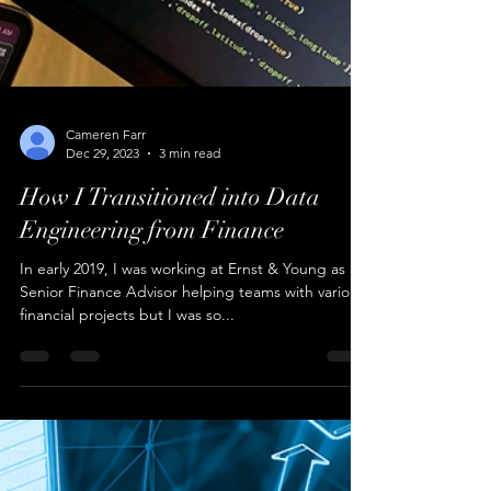
Cameren Farr
Dec 29, 2023
3 min read
How I Transitioned into Data
Engineering from Finance
In early 2019, I was working at Ernst & Young as a
Senior Finance Advisor helping teams with various