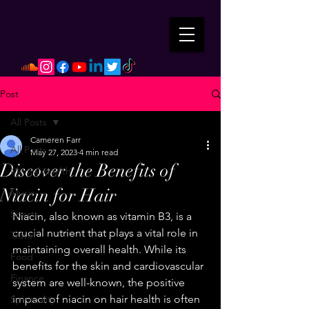
Post
All Posts
Cameren Farr
All Posts
May 27, 2023
4 min read
Discover the Benefits of
Mental Health
Niacin for Hair
Music
Sports
Niacin, also known as vitamin B3, is a 
crucial nutrient that plays a vital role in 
Travel
maintaining overall health. While its 
Food
benefits for the skin and cardiovascular 
Finance
system are well-known, the positive 
impact of niacin on hair health is often 
Spirituality