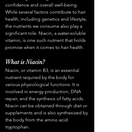
confidence and overall well-being. 
While several factors contribute to hair 
health, including genetics and lifestyle, 
the nutrients we consume also play a 
significant role. Niacin, a water-soluble 
vitamin, is one such nutrient that holds 
promise when it comes to hair health.
What is Niacin?
Niacin, or vitamin B3, is an essential 
nutrient required by the body for 
various physiological functions. It is 
involved in energy production, DNA 
repair, and the synthesis of fatty acids. 
Niacin can be obtained through diet or 
supplements and is also synthesized by 
the body from the amino acid 
tryptophan.