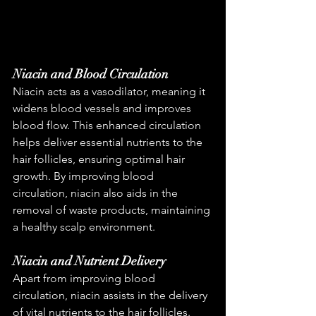
Niacin and Blood Circulation
Niacin acts as a vasodilator, meaning it 
widens blood vessels and improves 
blood flow. This enhanced circulation 
helps deliver essential nutrients to the 
hair follicles, ensuring optimal hair 
growth. By improving blood 
circulation, niacin also aids in the 
removal of waste products, maintaining 
a healthy scalp environment.
Niacin and Nutrient Delivery
Apart from improving blood 
circulation, niacin assists in the delivery 
of vital nutrients to the hair follicles. 