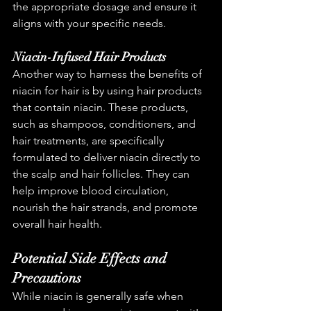
the appropriate dosage and ensure it 
aligns with your specific needs.
Niacin-Infused Hair Products
Another way to harness the benefits of 
niacin for hair is by using hair products 
that contain niacin. These products, 
such as shampoos, conditioners, and 
hair treatments, are specifically 
formulated to deliver niacin directly to 
the scalp and hair follicles. They can 
help improve blood circulation, 
nourish the hair strands, and promote 
overall hair health.
Potential Side Effects and 
Precautions
While niacin is generally safe when 