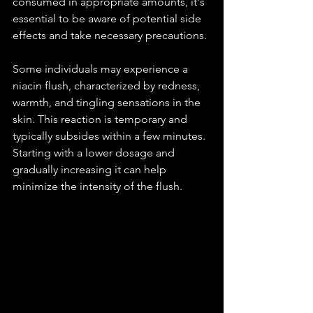
consumed in appropriate amounts, it's 
essential to be aware of potential side 
effects and take necessary precautions.
Some individuals may experience a 
niacin flush, characterized by redness, 
warmth, and tingling sensations in the 
skin. This reaction is temporary and 
typically subsides within a few minutes. 
Starting with a lower dosage and 
gradually increasing it can help 
minimize the intensity of the flush.