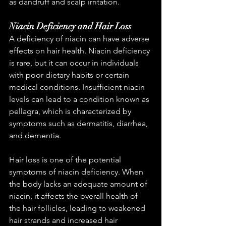
as dandruff and scalp irritation.
Niacin Deficiency and Hair Loss
A deficiency of niacin can have adverse 
effects on hair health. Niacin deficiency 
is rare, but it can occur in individuals 
with poor dietary habits or certain 
medical conditions. Insufficient niacin 
levels can lead to a condition known as 
pellagra, which is characterized by 
symptoms such as dermatitis, diarrhea, 
and dementia.
Hair loss is one of the potential 
symptoms of niacin deficiency. When 
the body lacks an adequate amount of 
niacin, it affects the overall health of 
the hair follicles, leading to weakened 
hair strands and increased hair 