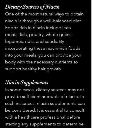
Dietary Sources of Niacin
One of the most natural ways to obtain 
niacin is through a well-balanced diet. 
Foods rich in niacin include lean 
meats, fish, poultry, whole grains, 
legumes, nuts, and seeds. By 
incorporating these niacin-rich foods 
into your meals, you can provide your 
body with the necessary nutrients to 
support healthy hair growth.
Niacin Supplements
In some cases, dietary sources may not 
provide sufficient amounts of niacin. In 
such instances, niacin supplements can 
be considered. It is essential to consult 
with a healthcare professional before 
starting any supplements to determine 