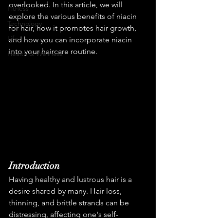
overlooked. In this article, we will 
Fitness
explore the various benefits of niacin 
Technology
for hair, how it promotes hair growth, 
Life
and how you can incorporate niacin 
into your haircare routine.
Health & Wellness
Introduction
Having healthy and lustrous hair is a 
desire shared by many. Hair loss, 
thinning, and brittle strands can be 
distressing, affecting one's self-