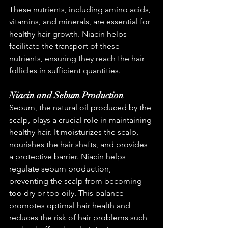
These nutrients, including amino acids, 
vitamins, and minerals, are essential for 
healthy hair growth. Niacin helps 
facilitate the transport of these 
nutrients, ensuring they reach the hair 
follicles in sufficient quantities.
Niacin and Sebum Production
Sebum, the natural oil produced by the 
scalp, plays a crucial role in maintaining 
healthy hair. It moisturizes the scalp, 
nourishes the hair shafts, and provides 
a protective barrier. Niacin helps 
regulate sebum production, 
preventing the scalp from becoming 
too dry or too oily. This balance 
promotes optimal hair health and 
reduces the risk of hair problems such 