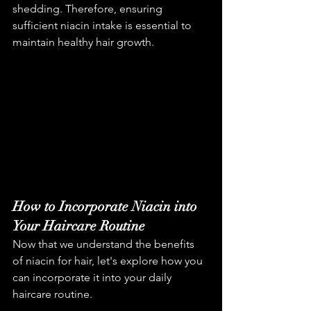
shedding. Therefore, ensuring 
sufficient niacin intake is essential to 
maintain healthy hair growth.
How to Incorporate Niacin into 
Your Haircare Routine
Now that we understand the benefits 
of niacin for hair, let's explore how you 
can incorporate it into your daily 
haircare routine.