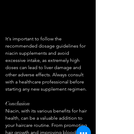
It's important to follow the 
recommended dosage guidelines for 
niacin supplements and avoid 
excessive intake, as extremely high 
doses can lead to liver damage and 
other adverse effects. Always consult 
with a healthcare professional before 
starting any new supplement regimen.
Conclusion
Niacin, with its various benefits for hair 
health, can be a valuable addition to 
your haircare routine. From promoting 
hair growth and improving blood 