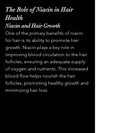
The Role of Niacin in Hair 
Health
Niacin and Hair Growth
One of the primary benefits of niacin 
for hair is its ability to promote hair 
growth. Niacin plays a key role in 
improving blood circulation to the hair 
follicles, ensuring an adequate supply 
of oxygen and nutrients. This increased 
blood flow helps nourish the hair 
follicles, promoting healthy growth and 
minimizing hair loss.