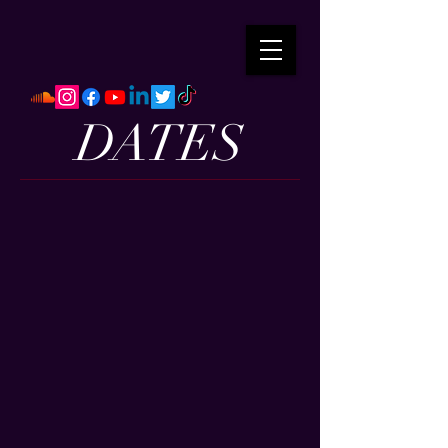
DATES