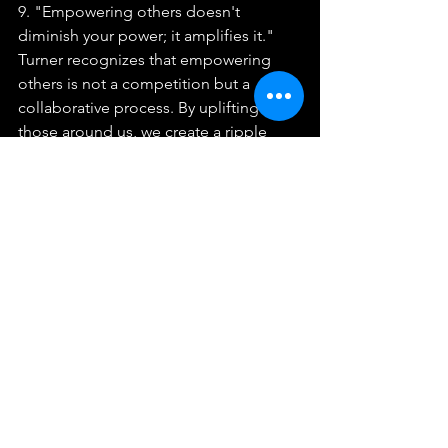
9. "Empowering others doesn't 
diminish your power; it amplifies it."
Turner recognizes that empowering 
others is not a competition but a 
collaborative process. By uplifting 
those around us, we create a ripple 
effect that not only benefits them but 
also enhances our own power and 
influence. She encourages individuals 
to share their knowledge, support one 
another, and celebrate the 
achievements of others, fostering a 
community of empowerment and 
growth.
Tina Turner's Legacy
10. "I want to be remembered as a 
woman who inspired others to be 