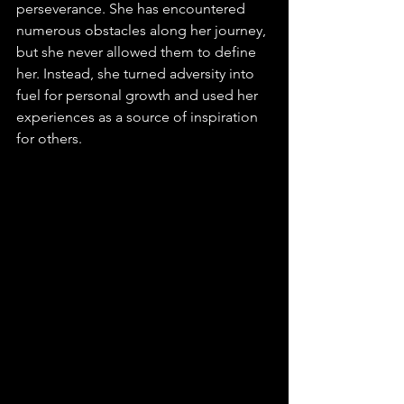
perseverance. She has encountered 
numerous obstacles along her journey, 
but she never allowed them to define 
her. Instead, she turned adversity into 
fuel for personal growth and used her 
experiences as a source of inspiration 
for others.