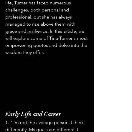
life, Turner has faced numerous 
Fitness
challenges, both personal and 
Technology
professional, but she has always 
Life
managed to rise above them with 
grace and resilience. In this article, we 
Health & Wellness
will explore some of Tina Turner's most 
empowering quotes and delve into the 
wisdom they offer.
Early Life and Career
1. "I'm not the average person. I think 
differently. My goals are different. I 