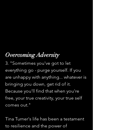
Overcoming Adversity
3. "Sometimes you've got to let 
everything go - purge yourself. If you 
are unhappy with anything... whatever is 
bringing you down, get rid of it. 
Because you'll find that when you're 
free, your true creativity, your true self 
comes out."
Tina Turner's life has been a testament 
to resilience and the power of 