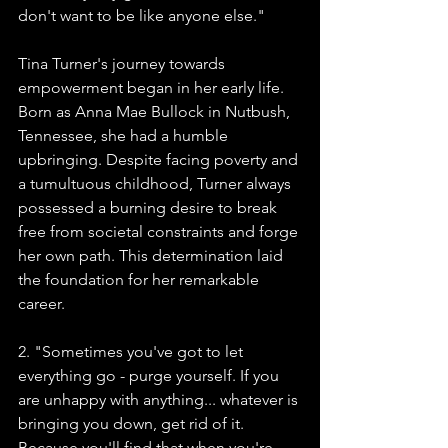
don't want to be like anyone else."
Tina Turner's journey towards 
empowerment began in her early life. 
Born as Anna Mae Bullock in Nutbush, 
Tennessee, she had a humble 
upbringing. Despite facing poverty and 
a tumultuous childhood, Turner always 
possessed a burning desire to break 
free from societal constraints and forge 
her own path. This determination laid 
the foundation for her remarkable 
career.
2. "Sometimes you've got to let 
everything go - purge yourself. If you 
are unhappy with anything... whatever is 
bringing you down, get rid of it. 
Because you'll find that when you're 