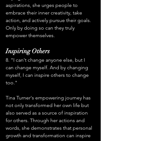
aspirations, she urges people to 
embrace their inner creativity, take 
action, and actively pursue their goals. 
Only by doing so can they truly 
empower themselves.
Inspiring Others
8. "I can't change anyone else, but I 
can change myself. And by changing 
myself, I can inspire others to change 
too."
Tina Turner's empowering journey has 
not only transformed her own life but 
also served as a source of inspiration 
for others. Through her actions and 
words, she demonstrates that personal 
growth and transformation can inspire 