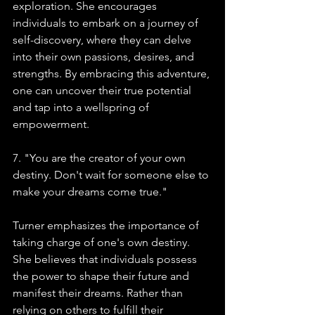
exploration. She encourages 
individuals to embark on a journey of 
self-discovery, where they can delve 
into their own passions, desires, and 
strengths. By embracing this adventure, 
one can uncover their true potential 
and tap into a wellspring of 
empowerment.
7. "You are the creator of your own 
destiny. Don't wait for someone else to 
make your dreams come true."
Turner emphasizes the importance of 
taking charge of one's own destiny. 
She believes that individuals possess 
the power to shape their future and 
manifest their dreams. Rather than 
relying on others to fulfill their 