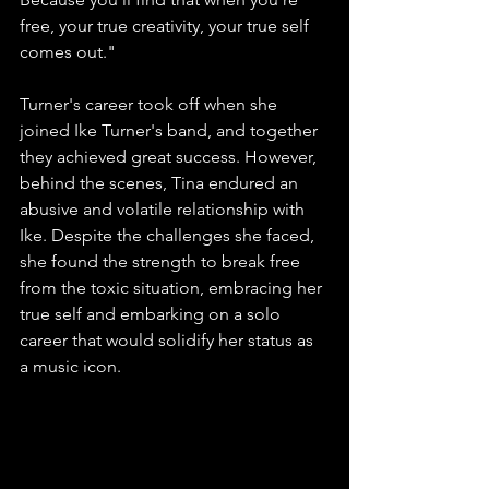
free, your true creativity, your true self 
comes out."
Turner's career took off when she 
joined Ike Turner's band, and together 
they achieved great success. However, 
behind the scenes, Tina endured an 
abusive and volatile relationship with 
Ike. Despite the challenges she faced, 
she found the strength to break free 
from the toxic situation, embracing her 
true self and embarking on a solo 
career that would solidify her status as 
a music icon.