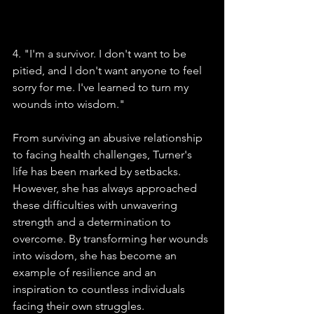
4. "I'm a survivor. I don't want to be 
pitied, and I don't want anyone to feel 
sorry for me. I've learned to turn my 
wounds into wisdom."
From surviving an abusive relationship 
to facing health challenges, Turner's 
life has been marked by setbacks. 
However, she has always approached 
these difficulties with unwavering 
strength and a determination to 
overcome. By transforming her wounds 
into wisdom, she has become an 
example of resilience and an 
inspiration to countless individuals 
facing their own struggles.