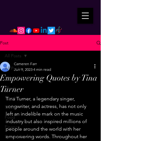
Post
All Posts
Cameren Farr
All Posts
Jun 9, 2023
4 min read
Empowering Quotes by Tina
Mental Health
Turner
Music
Sports
Tina Turner, a legendary singer, 
songwriter, and actress, has not only 
Travel
left an indelible mark on the music 
Food
industry but also inspired millions of 
Finance
people around the world with her 
empowering words. Throughout her 
Spirituality