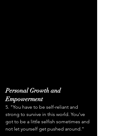
Personal Growth and 
Empowerment
5. "You have to be self-reliant and 
strong to survive in this world. You've 
got to be a little selfish sometimes and 
not let yourself get pushed around."