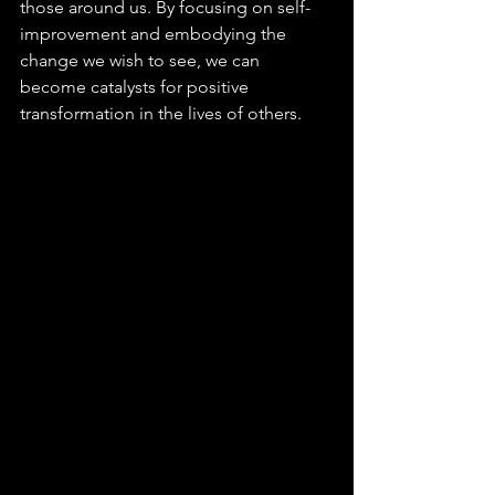
those around us. By focusing on self-
improvement and embodying the 
change we wish to see, we can 
become catalysts for positive 
transformation in the lives of others.