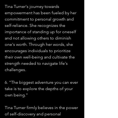
Tina Turner's journey towards 
empowerment has been fueled by her 
commitment to personal growth and 
self-reliance. She recognizes the 
importance of standing up for oneself 
and not allowing others to diminish 
one's worth. Through her words, she 
encourages individuals to prioritize 
their own well-being and cultivate the 
strength needed to navigate life's 
challenges.
6. "The biggest adventure you can ever 
take is to explore the depths of your 
own being."
Tina Turner firmly believes in the power 
of self-discovery and personal 