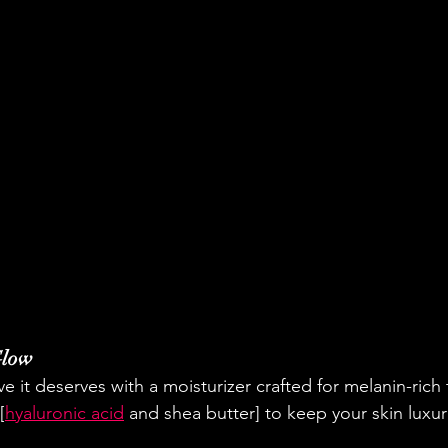
Glow
ve it deserves with a moisturizer crafted for melanin-rich
[
hyaluronic acid
 and shea butter] to keep your skin luxur