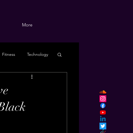
More
Fitness
Technology
ve
 Black