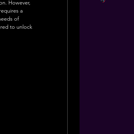
tion. However, 
requires a 
needs of 
ored to unlock 