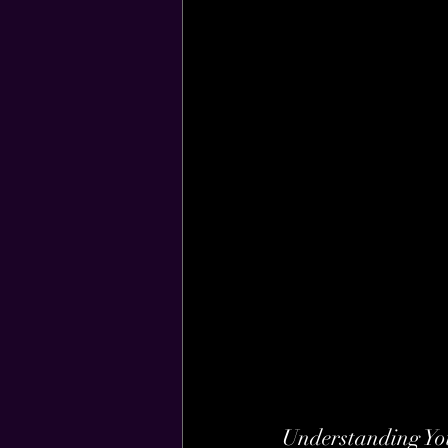
Understanding Yo