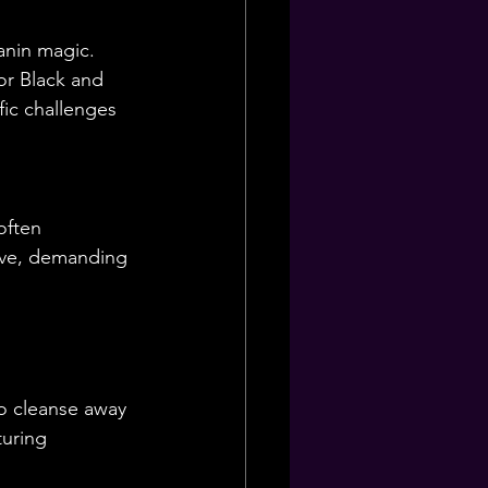
anin magic. 
or Black and 
fic challenges 
often 
ive, demanding 
to cleanse away 
turing 