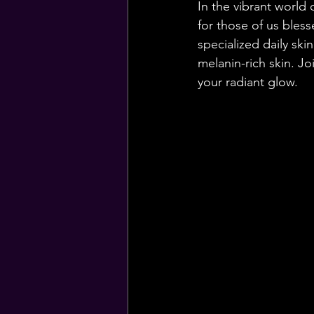
In the vibrant world 
for those of us bles
specialized daily ski
melanin-rich skin. Jo
your radiant glow.