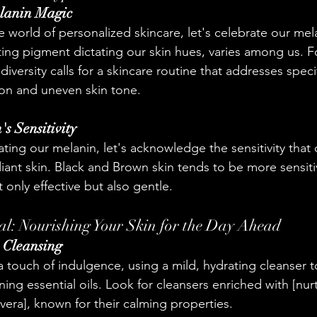
lanin Magic
e world of personalized skincare, let's celebrate our mel
ing pigment dictating our skin hues, varies among us. F
diversity calls for a skincare routine that addresses speci
on and uneven skin tone.
's Sensitivity
ating our melanin, let's acknowledge the sensitivity that 
ant skin. Black and Brown skin tends to be more sensit
 only effective but also gentle.
l: Nourishing Your Skin for the Day Ahead
h Cleansing
a touch of indulgence, using a mild, hydrating cleanser 
ining essential oils. Look for cleansers enriched with [nur
 vera], known for their calming properties.