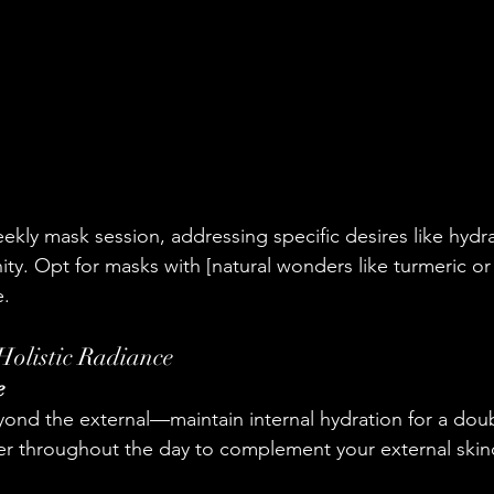
eekly mask session, addressing specific desires like hydra
ity. Opt for masks with [natural wonders like turmeric or
e.
 Holistic Radiance
e
ond the external—maintain internal hydration for a dou
er throughout the day to complement your external skinc