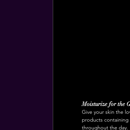
Moisturize for the 
Give your skin the lo
products containing 
throughout the day.