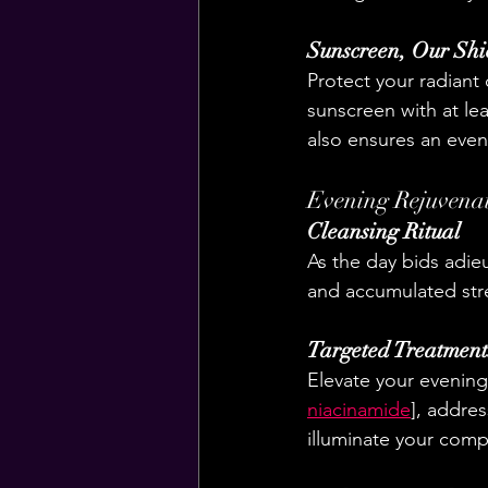
Sunscreen, Our Shi
Protect your radiant
sunscreen with at le
also ensures an eve
Evening Rejuvena
Cleansing Ritual
As the day bids adieu
and accumulated stres
Targeted Treatment
Elevate your evening
niacinamide
], addre
illuminate your com