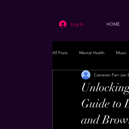
Log In
HOME
All Posts
Mental Health
Music
Cameren Farr
Jan 
Life
Health & Wellness
Unlocking
Guide to 
and Brow