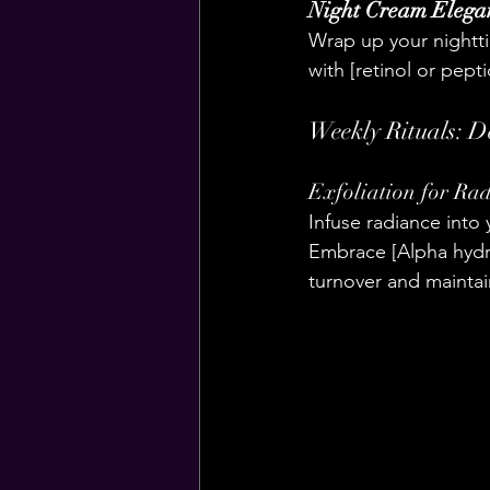
Night Cream Elega
Wrap up your nightti
with [retinol or pept
Weekly Rituals: D
Exfoliation for Rad
Infuse radiance into 
Embrace [Alpha hydro
turnover and maintai