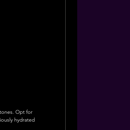
 tones. Opt for 
iously hydrated 