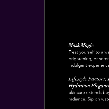
Mask Magic
Treat yourself to a w
brightening, or seren
indulgent experienc
Lifestyle Factors:
Hydration Eleganc
Skincare extends bey
radiance. Sip on wat