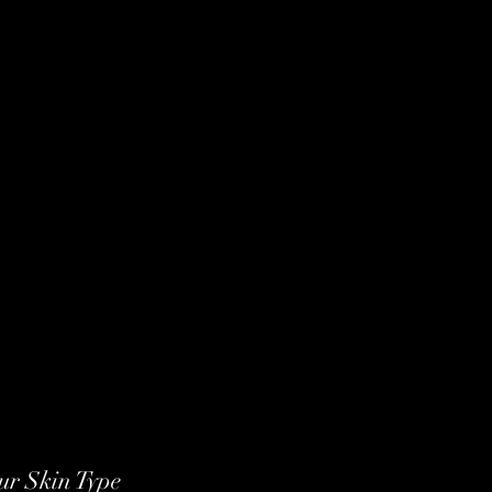
ur Skin Type