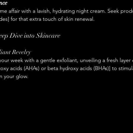
nce
me affair with a lavish, hydrating night cream. Seek prod
ides] for that extra touch of skin renewal.
eep Dive into Skincare
iant Revelry
your week with a gentle exfoliant, unveiling a fresh layer o
xy acids (AHAs) or beta hydroxy acids (BHAs)] to stimula
n your glow.