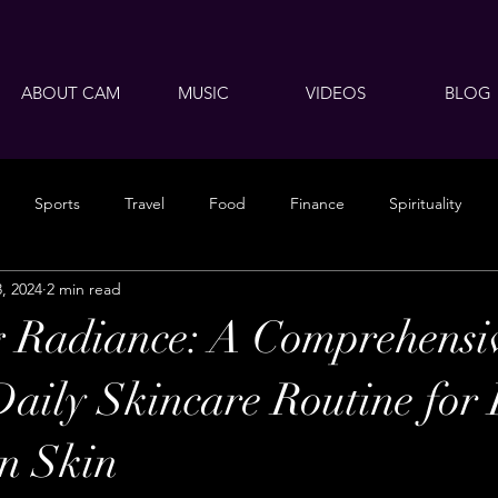
ABOUT CAM
MUSIC
VIDEOS
BLOG
Sports
Travel
Food
Finance
Spirituality
8, 2024
2 min read
 Radiance: A Comprehensi
Daily Skincare Routine for
n Skin