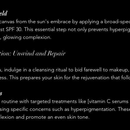
eld
 canvas from the sun's embrace by applying a broad-spe
ast SPF 30. This essential step not only prevents hyperpi
n, glowing complexion.
tion: Unwind and Repair
, indulge in a cleansing ritual to bid farewell to makeup, 
s. This prepares your skin for the rejuvenation that foll
s
 routine with targeted treatments like [vitamin C serums 
ssing specific concerns such as hyperpigmentation. Thes
plexion and promote an even skin tone.