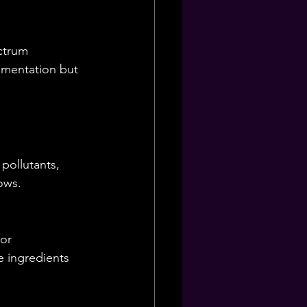
ctrum 
gmentation but 
pollutants, 
ows.
or 
e ingredients 