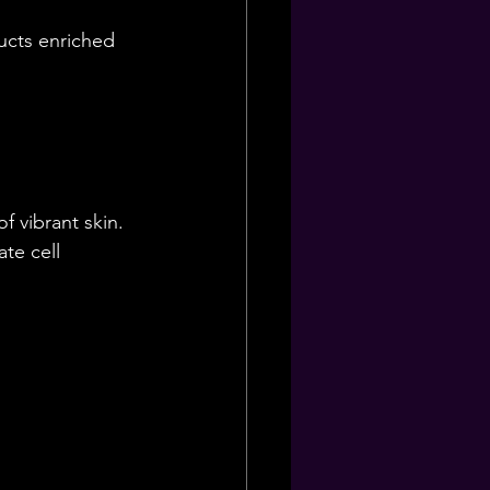
ucts enriched 
f vibrant skin. 
te cell 