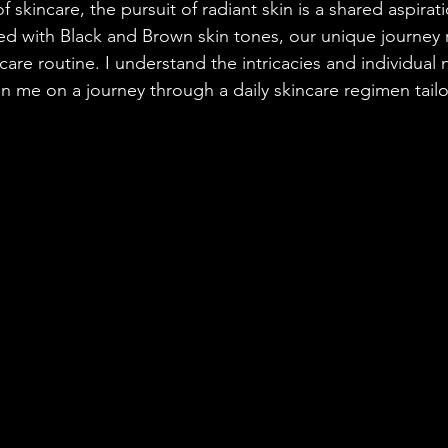
of skincare, the pursuit of radiant skin is a shared aspira
sed with Black and Brown skin tones, our unique journey 
ncare routine. I understand the intricacies and individual 
in me on a journey through a daily skincare regimen tail