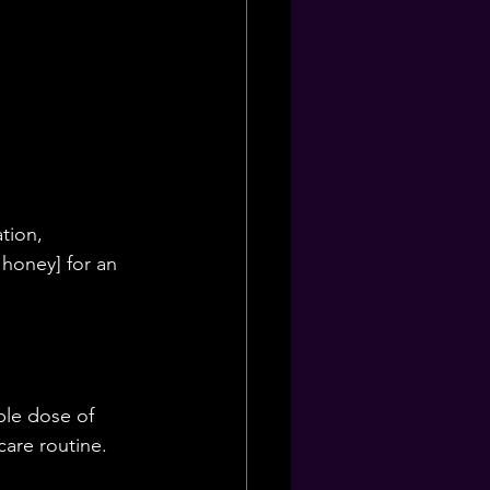
tion, 
 honey] for an 
ble dose of 
are routine.