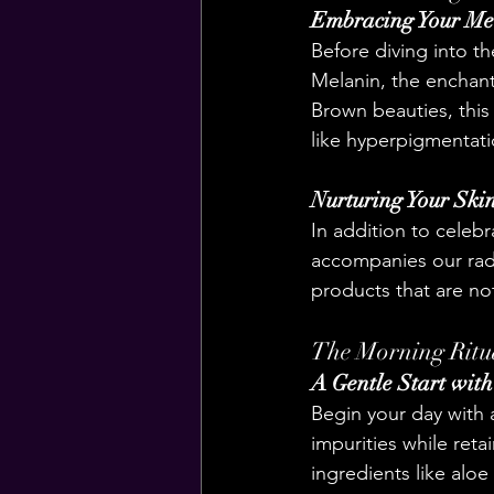
Embracing Your Me
Before diving into th
Melanin, the enchant
Brown beauties, this 
like hyperpigmentati
Nurturing Your Skin
In addition to celebr
accompanies our radi
products that are not
The Morning Ritua
A Gentle Start wit
Begin your day with 
impurities while reta
ingredients like aloe