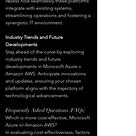
Assess how seamlessly these platforms 
integrate with existing systems, 
streamlining operations and fostering a 
synergistic IT environment.
Industry Trends and Future 
Developments
Stay ahead of the curve by exploring 
industry trends and future 
developments in Microsoft Azure v. 
Amazon AWS. Anticipate innovations 
and updates, ensuring your chosen 
platform aligns with the trajectory of 
technological advancements.
Frequently Asked Questions (FAQs)
Which is more cost-effective, Microsoft 
Azure or Amazon AWS?
In evaluating cost-effectiveness, factors 