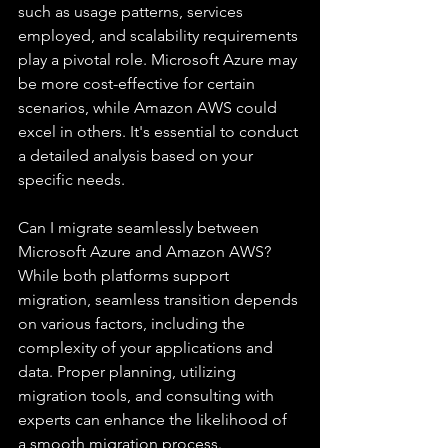
such as usage patterns, services 
employed, and scalability requirements 
play a pivotal role. Microsoft Azure may 
be more cost-effective for certain 
scenarios, while Amazon AWS could 
excel in others. It's essential to conduct 
a detailed analysis based on your 
specific needs.
Can I migrate seamlessly between 
Microsoft Azure and Amazon AWS?
While both platforms support 
migration, seamless transition depends 
on various factors, including the 
complexity of your applications and 
data. Proper planning, utilizing 
migration tools, and consulting with 
experts can enhance the likelihood of 
a smooth migration process.