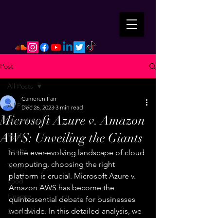
Post
All Posts
Cameren Farr
All Posts
Dec 26, 2023
3 min read
Microsoft Azure v. Amazon
Mental Health
AWS: Unveiling the Giants
Music
Sports
In the ever-evolving landscape of cloud 
computing, choosing the right 
Travel
platform is crucial. Microsoft Azure v. 
Food
Amazon AWS has become the 
Finance
quintessential debate for businesses 
worldwide. In this detailed analysis, we 
Spirituality