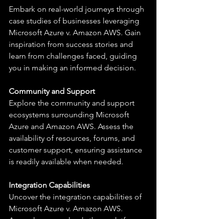
Embark on real-world journeys through 
case studies of businesses leveraging 
Microsoft Azure v. Amazon AWS. Gain 
inspiration from success stories and 
learn from challenges faced, guiding 
you in making an informed decision.
Community and Support
Explore the community and support 
ecosystems surrounding Microsoft 
Azure and Amazon AWS. Assess the 
availability of resources, forums, and 
customer support, ensuring assistance 
is readily available when needed.
Integration Capabilities
Uncover the integration capabilities of 
Microsoft Azure v. Amazon AWS. 