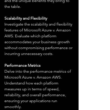
and the unique benefits they bring to 
the table.
Scalability and Flexibility
Investigate the scalability and flexibility 
features of Microsoft Azure v. Amazon 
AWS. Evaluate which platform 
accommodates your business growth 
without compromising performance or 
incurring unnecessary costs.
Performance Metrics
Delve into the performance metrics of 
Microsoft Azure v. Amazon AWS. 
Understand how each platform 
measures up in terms of speed, 
reliability, and overall performance, 
ensuring your applications run 
smoothly.