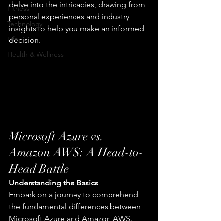
delve into the intricacies, drawing from 
Fitness
personal experiences and industry 
Technology
insights to help you make an informed 
Life
decision.
Health & Wellness
Microsoft Azure vs. 
Amazon AWS: A Head-to-
Head Battle
Understanding the Basics
Embark on a journey to comprehend 
the fundamental differences between 
Microsoft Azure and Amazon AWS. 