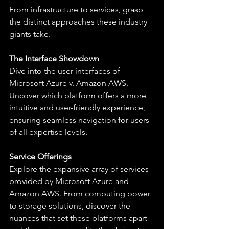
From infrastructure to services, grasp 
the distinct approaches these industry 
giants take.
The Interface Showdown
Dive into the user interfaces of 
Microsoft Azure v. Amazon AWS. 
Uncover which platform offers a more 
intuitive and user-friendly experience, 
ensuring seamless navigation for users 
of all expertise levels.
Service Offerings
Explore the expansive array of services 
provided by Microsoft Azure and 
Amazon AWS. From computing power 
to storage solutions, discover the 
nuances that set these platforms apart 