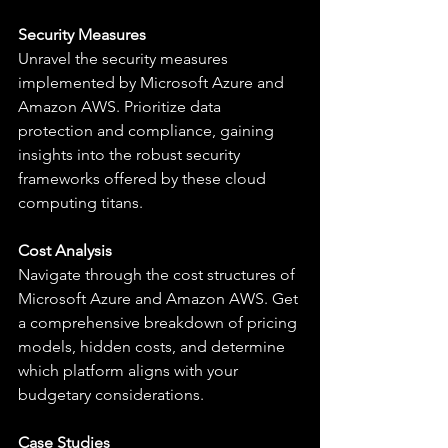
Security Measures
Unravel the security measures 
implemented by Microsoft Azure and 
Amazon AWS. Prioritize data 
protection and compliance, gaining 
insights into the robust security 
frameworks offered by these cloud 
computing titans.
Cost Analysis
Navigate through the cost structures of 
Microsoft Azure and Amazon AWS. Get 
a comprehensive breakdown of pricing 
models, hidden costs, and determine 
which platform aligns with your 
budgetary considerations.
Case Studies