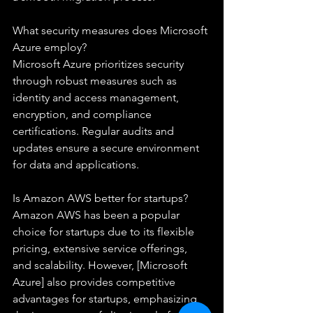
What security measures does Microsoft 
Azure employ?
Microsoft Azure prioritizes security 
through robust measures such as 
identity and access management, 
encryption, and compliance 
certifications. Regular audits and 
updates ensure a secure environment 
for data and applications.
Is Amazon AWS better for startups?
Amazon AWS has been a popular 
choice for startups due to its flexible 
pricing, extensive service offerings, 
and scalability. However, [Microsoft 
Azure] also provides competitive 
advantages for startups, emphasizing 