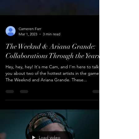
Cameren Farr
Mar 1, 2023
3 min read
The Weeknd & Ariana Grande:
Collaborations Through the Years
Hey, hey, hey! It's me Cam, and I'm here to talk to
you about two of the hottest artists in the game:
The Weeknd and Ariana Grande. These...