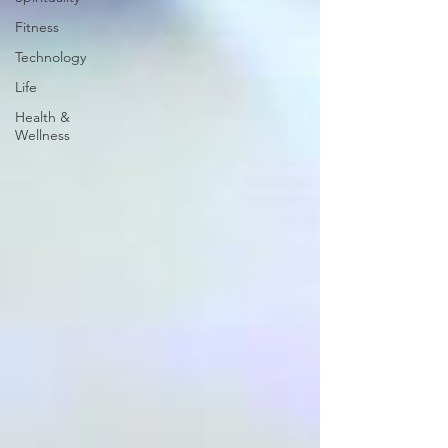
Fitness
Technology
Life
Health &
Wellness