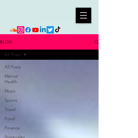
BLOG
All Posts
All Posts
Mental
Health
Music
Sports
Travel
Food
Finance
Spirituality