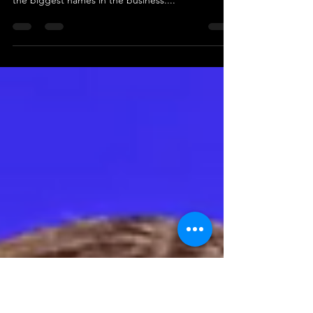
You know who's killing the hip-hop game? That's
right, it's Rihanna, and she's doing it with some of
the biggest names in the business....