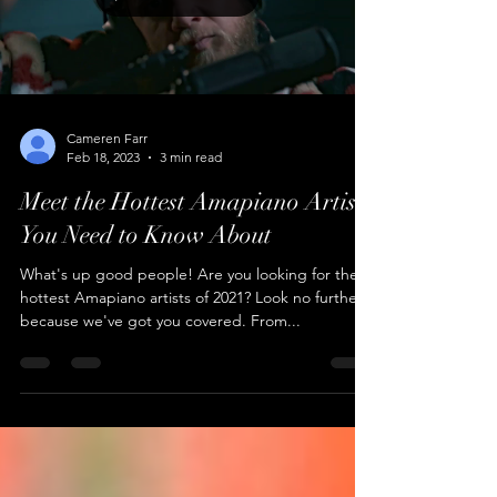
Load video
Cameren Farr
Feb 18, 2023
3 min read
Meet the Hottest Amapiano Artists
You Need to Know About
What's up good people! Are you looking for the
hottest Amapiano artists of 2021? Look no further,
because we've got you covered. From...