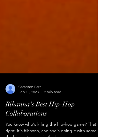
Cameren Farr
Feb 13, 2023
2 min read
Rihanna's Best Hip-Hop
Collaborations