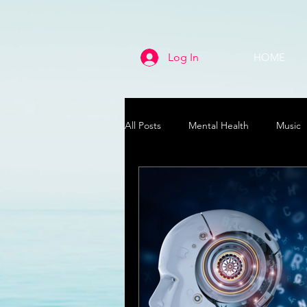
Log In
HOME
All Posts
Mental Health
Music
Life
Health & Wellness