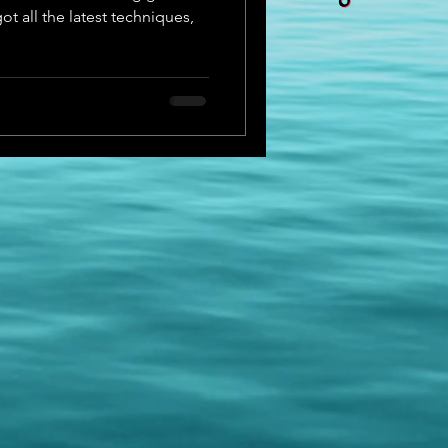
t all the latest techniques,