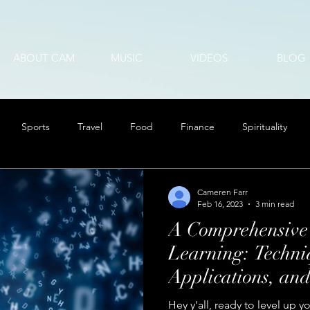
ABOUT CAM
MUSIC
VIDEOS
BLOG
Sports
Travel
Food
Finance
Spirituality
Cameren Farr
Feb 16, 2023
3 min read
A Comprehensive
Learning: Techni
Applications, an
Hey y'all, ready to level up