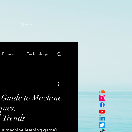
More
Fitness
Technology
 Guide to Machine
ques,
d Trends
 your machine learning game?