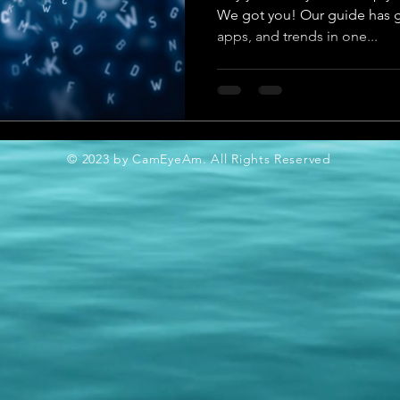
We got you! Our guide has go
apps, and trends in one...
© 2023 by CamEyeAm. All Rights Reserved