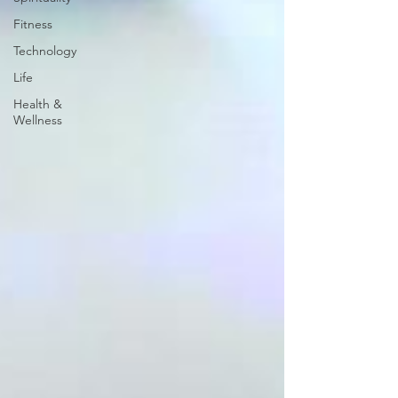
Fitness
Technology
Life
Health &
Wellness