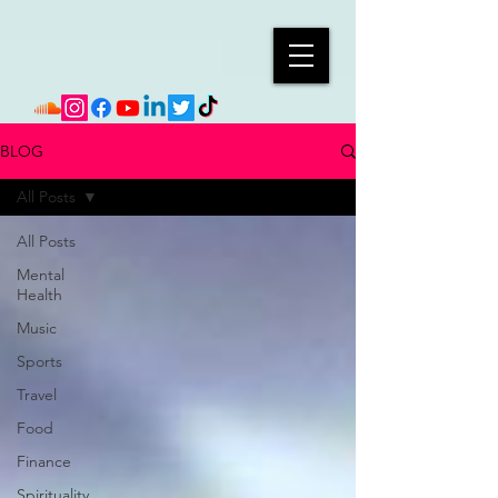
BLOG
All Posts
All Posts
Mental
Health
Music
Sports
Travel
Food
Finance
Spirituality