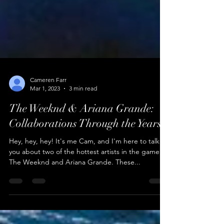
Cameren Farr
Mar 1, 2023
3 min read
The Weeknd & Ariana Grande:
Collaborations Through the Years
Hey, hey, hey! It's me Cam, and I'm here to talk to
you about two of the hottest artists in the game:
The Weeknd and Ariana Grande. These...