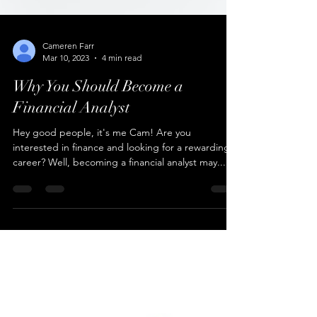
Cameren Farr
Mar 10, 2023
4 min read
Why You Should Become a
Financial Analyst
Hey good people, it's me Cam! Are you
interested in finance and looking for a rewarding
career? Well, becoming a financial analyst may...