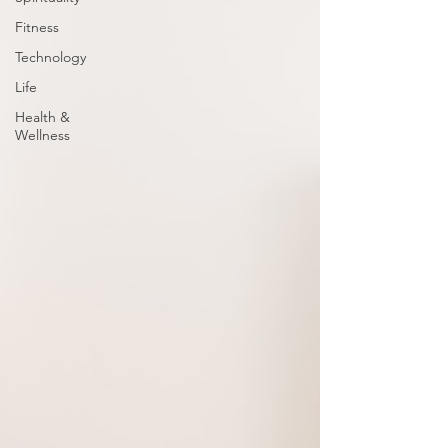
Fitness
Technology
Life
Health &
Wellness