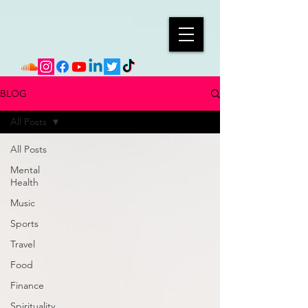
BLOG
All Posts
All Posts
Mental
Health
Music
Sports
Travel
Food
Finance
Spirituality