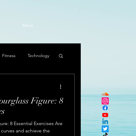
More
Fitness
Technology
ourglass Figure: 8
es
ure: 8 Essential Exercises Are
 curves and achieve the