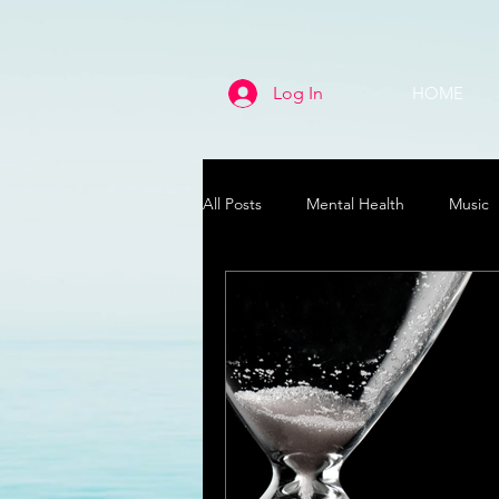
Log In
HOME
All Posts
Mental Health
Music
Life
Health & Wellness