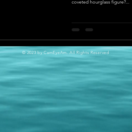
coveted hourglass figure?...
© 2023 by CamEyeAm. All Rights Reserved