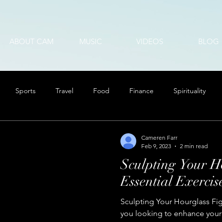
ABOUT CAM
MUSIC
VIDEOS
BLOG
Sports
Travel
Food
Finance
Spirituality
Cameren Farr
Feb 9, 2023
2 min read
Sculpting Your H
Essential Exercis
Sculpting Your Hourglass Fig
you looking to enhance your