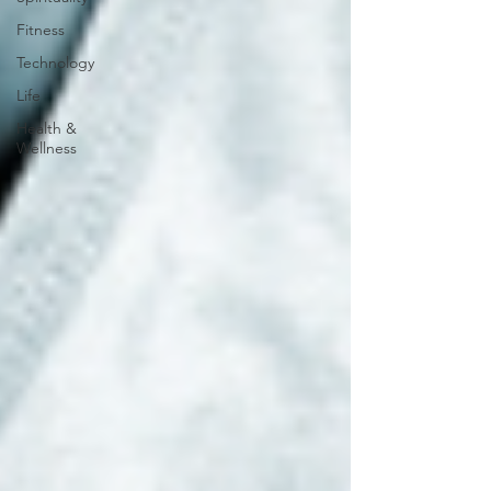
Fitness
Technology
Life
Health &
Wellness