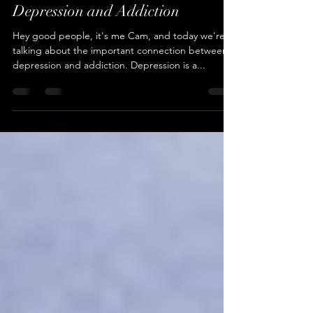
Understanding the Link Between
Depression and Addiction
Hey good people, it's me Cam, and today we're
talking about the important connection between
depression and addiction. Depression is a...