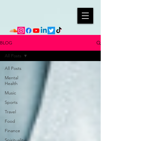
BLOG
All Posts
All Posts
Mental
Health
Music
Sports
Travel
Food
Finance
Spirituality