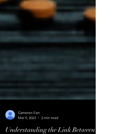
Cameren Farr
Mar 9, 2023
2 min read