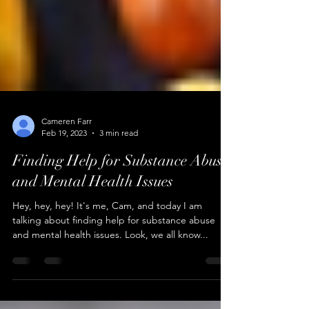
Cameren Farr
Feb 19, 2023
3 min read
Finding Help for Substance Abuse
and Mental Health Issues
Hey, hey, hey! It's me, Cam, and today I am
talking about finding help for substance abuse
and mental health issues. Look, we all know...