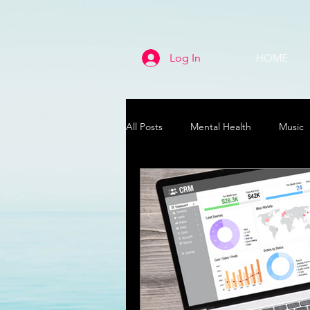
Log In
HOME
All Posts
Mental Health
Music
Life
Health & Wellness