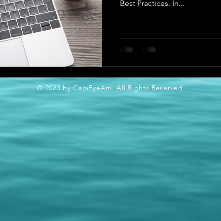
Best Practices. In...
© 2023 by CamEyeAm. All Rights Reserved