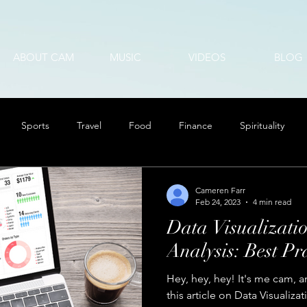
ABOUT CAM
MUSIC
VIDEOS
BLOG
Sports
Travel
Food
Finance
Spirituality
Cameren Farr
Feb 24, 2023
4 min read
Data Visualizatio
Analysis: Best Pra
Hey, hey, hey! It's me cam, a
this article on Data Visualizat