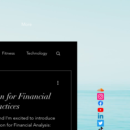
More
Fitness
Technology
n for Financial
ctices
nd I'm excited to introduce
ion for Financial Analysis: