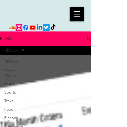
BLOG
All Posts
All Posts
Mental
Health
Music
Sports
Travel
Food
Finance
Spirituality