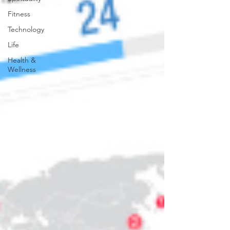
Fitness
Technology
Life
Health &
Wellness