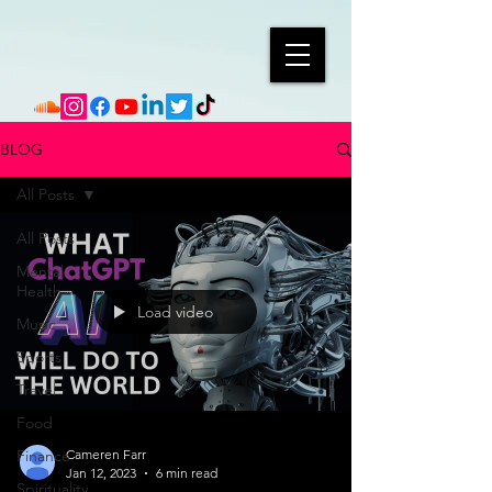
BLOG
All Posts
All Posts
Mental
Health
Load video
Music
Sports
Travel
Food
Finance
Cameren Farr
Jan 12, 2023
6 min read
Spirituality