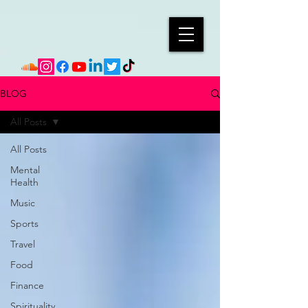
BLOG
All Posts
All Posts
Mental
Health
Music
Sports
Travel
Food
Finance
Spirituality