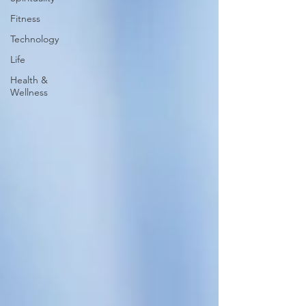
Fitness
Technology
Life
Health &
Wellness