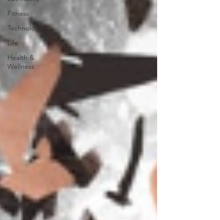
Fitness
Technology
Life
Health &
Wellness