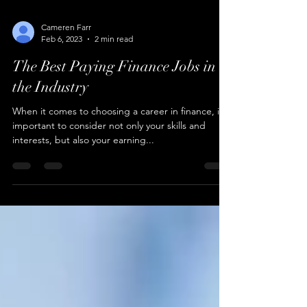
Cameren Farr
Feb 6, 2023
2 min read
The Best Paying Finance Jobs in
the Industry
When it comes to choosing a career in finance, it's
important to consider not only your skills and
interests, but also your earning...