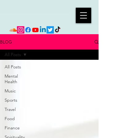
BLOG
All Posts
All Posts
Mental
Health
Music
Sports
Travel
Food
Finance
Spirituality