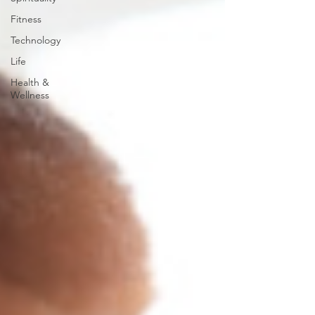
Fitness
Technology
Life
Health &
Wellness