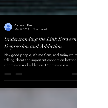
Cameren Farr
Mar 9, 2023
2 min read
Understanding the Link Between
Depression and Addiction
Hey good people, it's me Cam, and today we're
talking about the important connection between
depression and addiction. Depression is a...