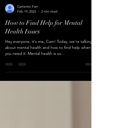
Cameren Farr
Feb 19, 2023
2 min read
How to Find Help for Mental
Health Issues
Hey everyone, it's me, Cam! Today, we're talking
about mental health and how to find help when
you need it. Mental health is so...