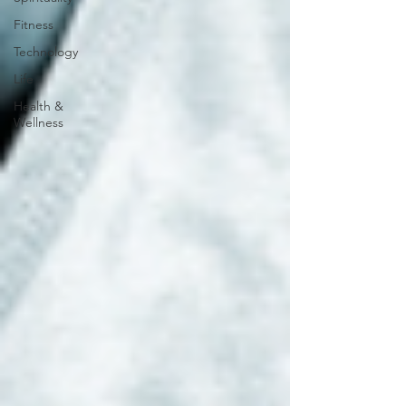
Fitness
Technology
Life
Health &
Wellness