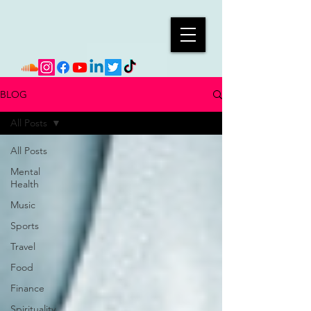
BLOG
All Posts
All Posts
Mental
Health
Music
Sports
Travel
Food
Finance
Spirituality