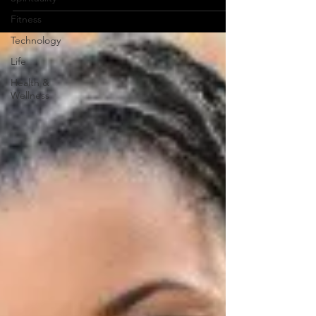
Fitness
Technology
Life
Health &
Wellness