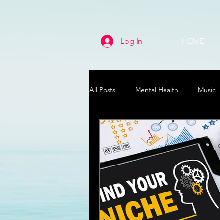
Log In
HOME
All Posts
Mental Health
Music
Life
Health & Wellness