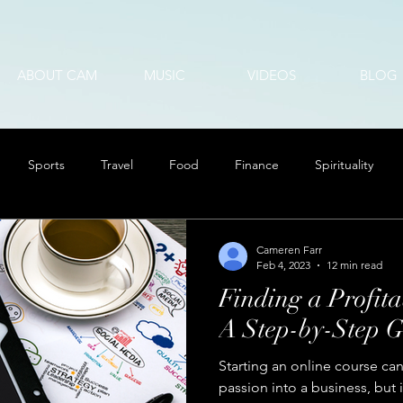
ABOUT CAM
MUSIC
VIDEOS
BLOG
Sports
Travel
Food
Finance
Spirituality
Cameren Farr
Feb 4, 2023
12 min read
Finding a Profita
A Step-by-Step G
Starting an online course can
passion into a business, but 