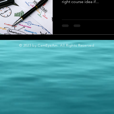
right course idea if...
© 2023 by CamEyeAm. All Rights Reserved