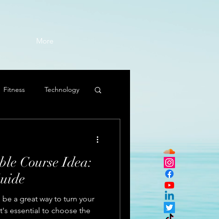
More
Fitness
Technology
ble Course Idea:
uide
 be a great way to turn your
it's essential to choose the