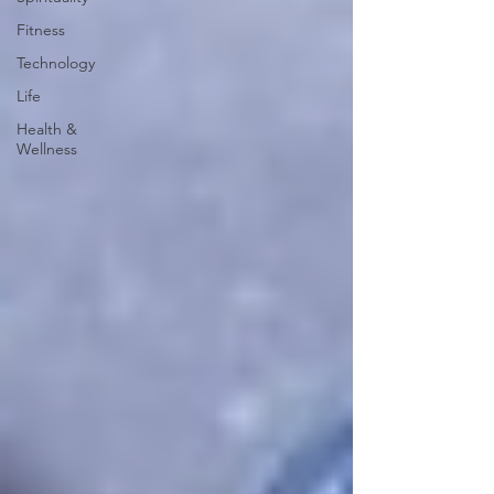
Fitness
Technology
Life
Health &
Wellness