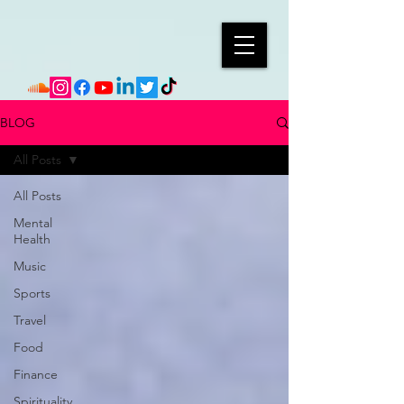
BLOG
All Posts
All Posts
Mental
Health
Music
Sports
Travel
Food
Finance
Spirituality