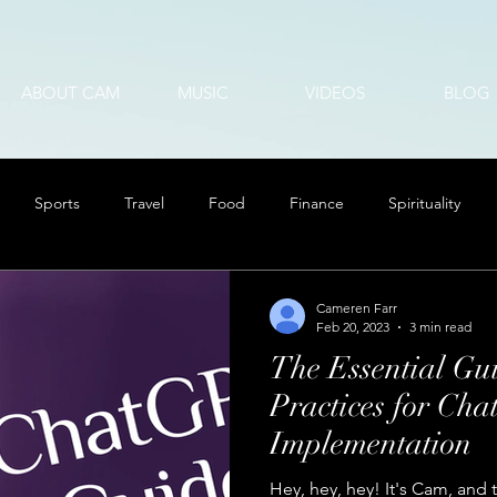
ABOUT CAM
MUSIC
VIDEOS
BLOG
Sports
Travel
Food
Finance
Spirituality
Cameren Farr
Feb 20, 2023
3 min read
The Essential Gui
Practices for Ch
Implementation
Hey, hey, hey! It's Cam, and 