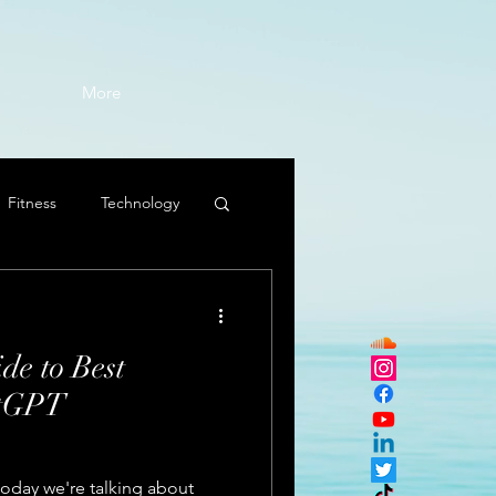
More
Fitness
Technology
de to Best
atGPT
today we're talking about