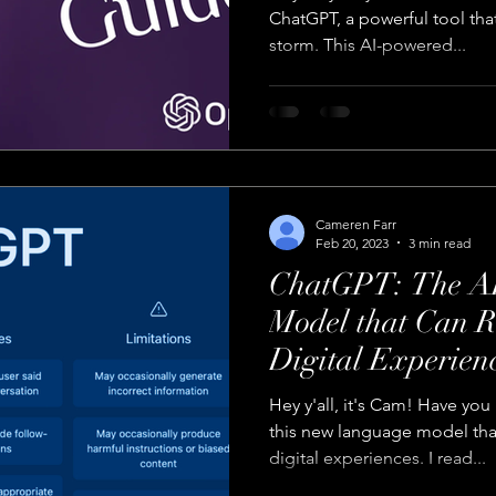
ChatGPT, a powerful tool that
storm. This AI-powered...
Cameren Farr
Feb 20, 2023
3 min read
ChatGPT: The A
Model that Can R
Digital Experien
Hey y'all, it's Cam! Have yo
this new language model tha
digital experiences. I read...