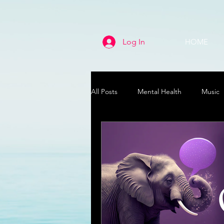
Log In
HOME
All Posts
Mental Health
Music
Life
Health & Wellness