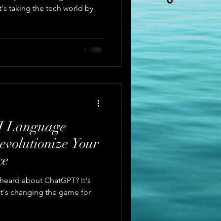
's taking the tech world by
I Language
evolutionize Your
ce
u heard about ChatGPT? It's
t's changing the game for