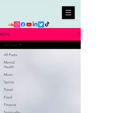
BLOG
All Posts
All Posts
Mental
Health
Music
Sports
Travel
Food
Finance
Spirituality