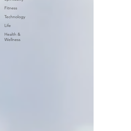
Fitness
Technology
Life
Health &
Wellness