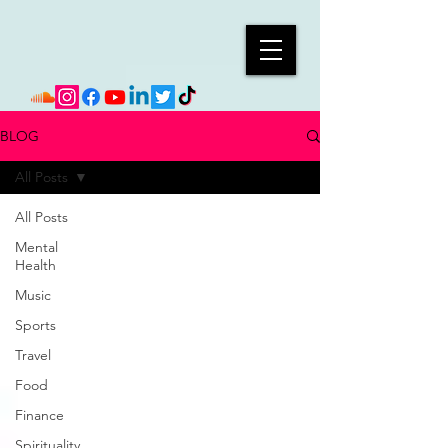
BLOG
All Posts
All Posts
Mental
Health
Music
Sports
Travel
Food
Finance
Spirituality