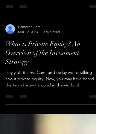
Hey good people, it's Cam and I'm here to break
down the basics of private equity buyouts for you.
In this article, we'll explore what...
Cameren Farr
Mar 12, 2023
3 min read
What is Private Equity? An
Overview of the Investment
Strategy
Hey y'all, it's me Cam, and today we're talking
about private equity. Now, you may have heard
the term thrown around in the world of...