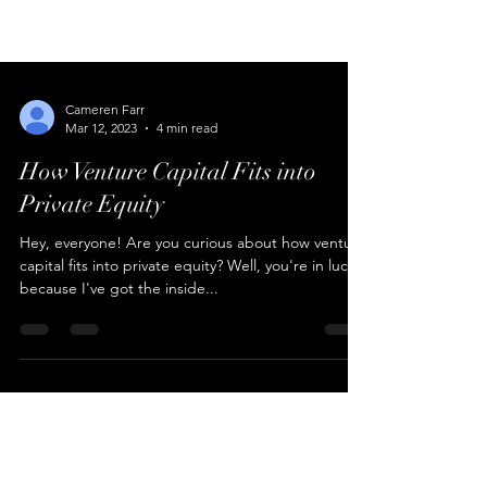
Cameren Farr
Mar 12, 2023
4 min read
How Venture Capital Fits into
Private Equity
Hey, everyone! Are you curious about how venture
capital fits into private equity? Well, you're in luck
because I've got the inside...