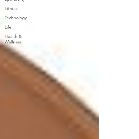
Fitness
Technology
Life
Health &
Wellness