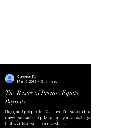
Cameren Farr
Mar 12, 2023
3 min read
The Basics of Private Equity
Buyouts