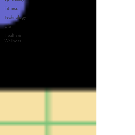
Fitness
Technology
Life
Health &
Wellness