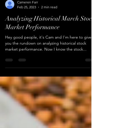
Cameren Farr
Feb 25, 2023
2 min read
Analyzing Historical March Stock
Market Performance
Hey good people, it's Cam and I'm here to give
you the rundown on analyzing historical stock
market performance. Now I know the stock...