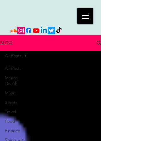
BLOG
All Posts
All Posts
Mental
Health
Music
Sports
Travel
Food
Finance
Spirituality