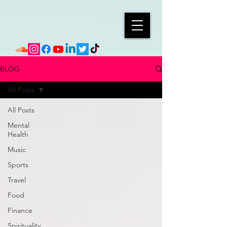
BLOG
All Posts
All Posts
Mental
Health
Music
Sports
Travel
Food
Finance
Spirituality