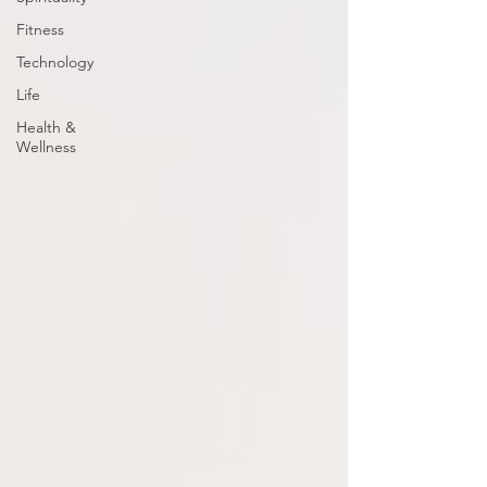
Fitness
Technology
Life
Health &
Wellness