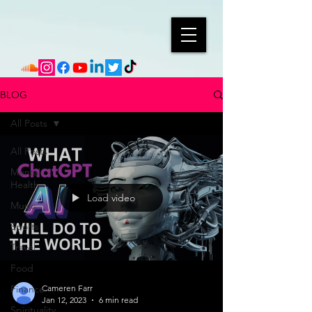
BLOG
All Posts
All Posts
Mental
Health
Load video
Music
Sports
Travel
Food
Finance
Cameren Farr
Jan 12, 2023
6 min read
Spirituality