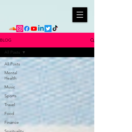
BLOG
All Posts
All Posts
Mental
Health
Music
Sports
Travel
Food
Finance
Spirituality