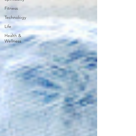
Fitness
Technology
Life
Health &
Wellness