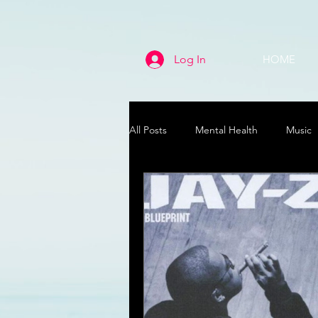
Log In
HOME
All Posts
Mental Health
Music
Life
Health & Wellness