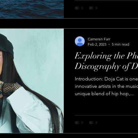
Cameren Farr
Feb 2, 2023
5 min read
Exploring the P
Discography of D
Introduction: Doja Cat is on
innovative artists in the musi
unique blend of hip hop,...