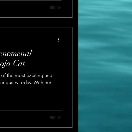
henomenal
oja Cat
e of the most exciting and
c industry today. With her