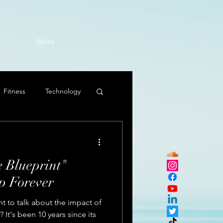
More
Fitness
Technology
 Blueprint"
 Forever
t to talk about the impact of
 It's been 10 years since its