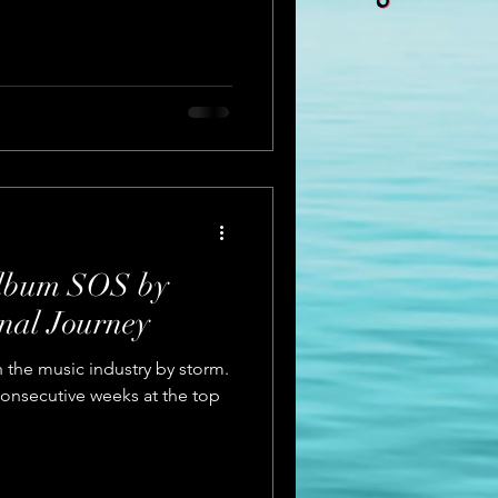
Album SOS by
al Journey
 the music industry by storm.
onsecutive weeks at the top