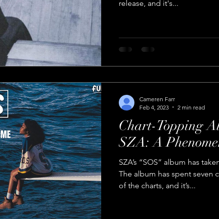
release, and it's...
Cameren Farr
Feb 4, 2023
2 min read
Chart-Topping 
SZA: A Phenomen
SZA’s “SOS” album has taken
The album has spent seven c
of the charts, and it’s...