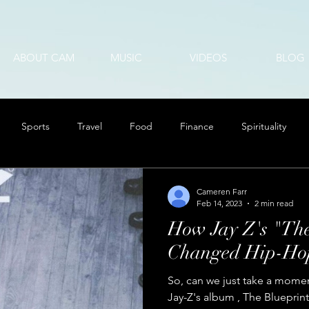
ABOUT CAM
MUSIC
VIDEOS
BLOG
Sports
Travel
Food
Finance
Spirituality
Cameren Farr
Feb 14, 2023
2 min read
How Jay Z's "The
Changed Hip-Hop
So, can we just take a momen
Jay-Z's album , The Blueprint?