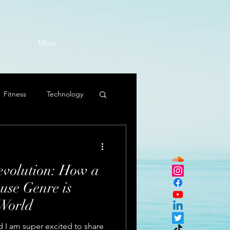
More
Fitness
Technology
volution: How a
use Genre is
World
 I am super excited to share