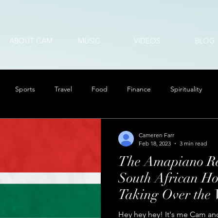
ABOUT CAM
MUSIC
VIDEOS
BLOG
Sports
Travel
Food
Finance
Spirituality
Cameren Farr
Feb 18, 2023
3 min read
The Amapiano Re
South African Ho
Taking Over the 
Hey hey hey! It's me Cam and