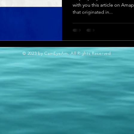
with you this article on Ama
that originated in...
© 2023 by CamEyeAm. All Rights Reserved