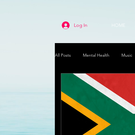
Log In
HOME
All Posts
Mental Health
Music
Life
Health & Wellness