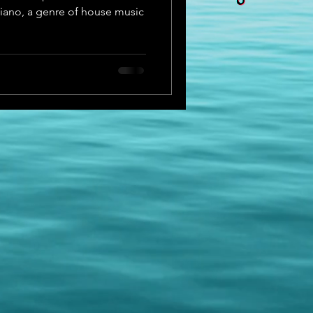
piano, a genre of house music