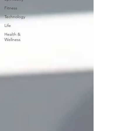
Fitness
Technology
Life
Health &
Wellness