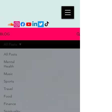
BLOG
All Posts
All Posts
Mental
Health
Music
Sports
Travel
Food
Finance
Spirituality