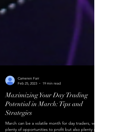
Cameren Farr
Feb 25, 2023
19 min read
Maximizing Your Day Trading
Potential in March: Tips and
Strategies