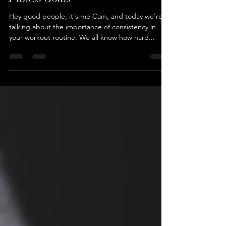
Workout Like a Pro: The Power of
Consistency for Achieving Your
Fitness Goals
Hey good people, it's me Cam, and today we're
talking about the importance of consistency in
your workout routine. We all know how hard...