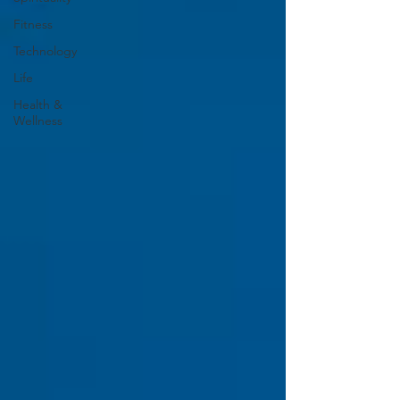
Fitness
Technology
Life
Health &
Wellness