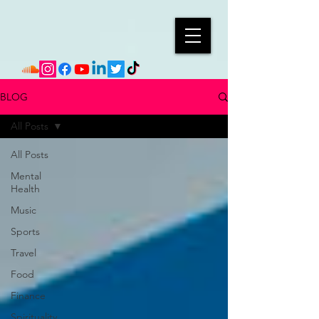
BLOG
All Posts
All Posts
Mental
Health
Music
Sports
Travel
Food
Finance
Spirituality