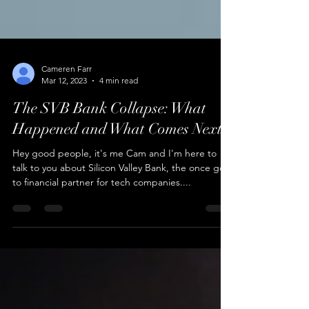
Cameren Farr
Mar 12, 2023
4 min read
The SVB Bank Collapse: What
Happened and What Comes Next?
Hey good people, it's me Cam and I'm here to
talk to you about Silicon Valley Bank, the once go-
to financial partner for tech companies....