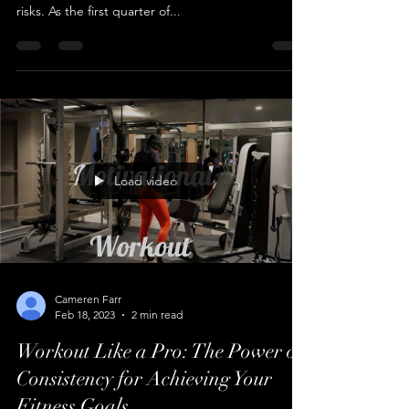
March can be a volatile month for day traders, with
plenty of opportunities to profit but also plenty of
risks. As the first quarter of...
Load video
Cameren Farr
Feb 18, 2023
2 min read