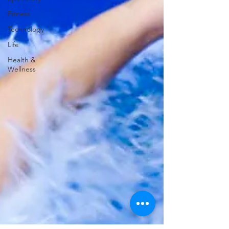
Fitness
Technology
Life
Health &
Wellness