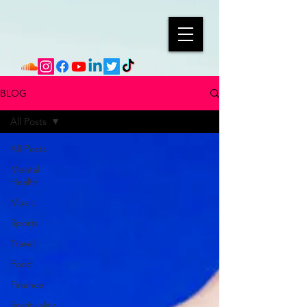
BLOG
All Posts
All Posts
Mental
Health
Music
Sports
Travel
Food
Finance
Spirituality