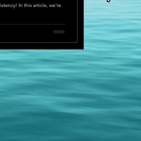
tency! In this article, we're