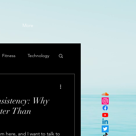
More
Fitness
Technology
sistency: Why
tter Than
 here, and I want to talk to