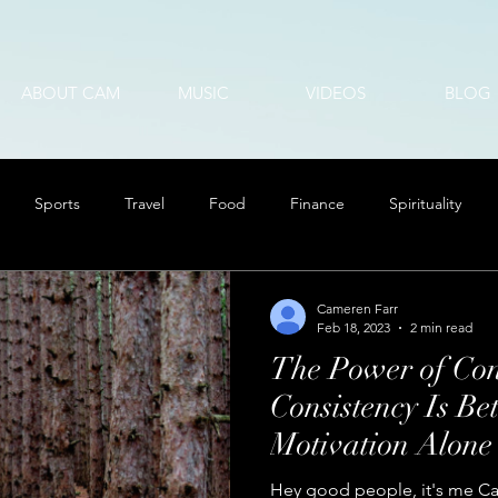
ABOUT CAM
MUSIC
VIDEOS
BLOG
Sports
Travel
Food
Finance
Spirituality
Cameren Farr
Feb 18, 2023
2 min read
The Power of Con
Consistency Is Be
Motivation Alone
Hey good people, it's me Cam