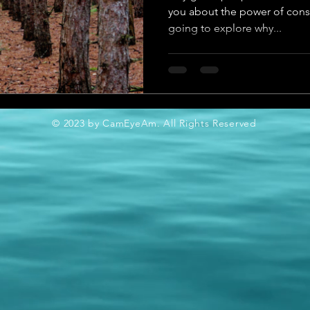
you about the power of consis
going to explore why...
© 2023 by CamEyeAm. All Rights Reserved