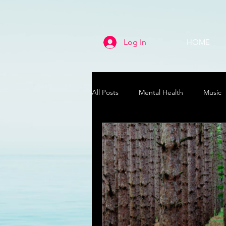
Log In
HOME
All Posts
Mental Health
Music
Life
Health & Wellness