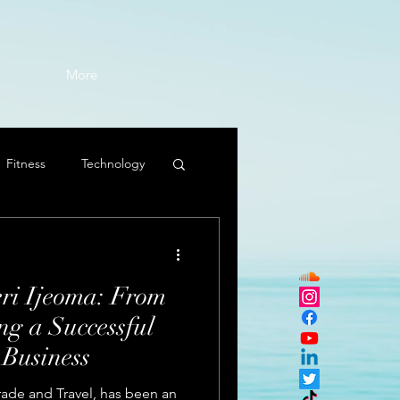
More
Fitness
Technology
eri Ijeoma: From
ng a Successful
 Business
Trade and Travel, has been an