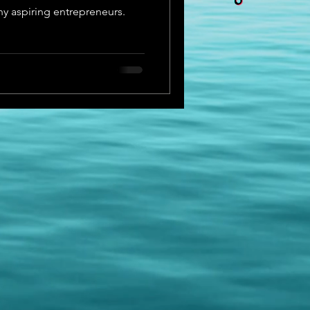
ny aspiring entrepreneurs.