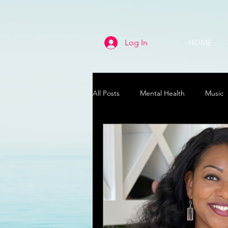
Log In
HOME
All Posts
Mental Health
Music
Life
Health & Wellness