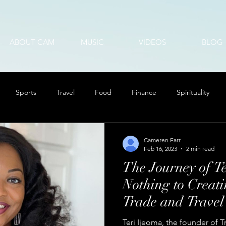
ABOUT CAM
MUSIC
VIDEOS
BLOG
Sports
Travel
Food
Finance
Spirituality
Cameren Farr
Feb 16, 2023
2 min read
The Journey of T
Nothing to Creati
Trade and Travel
Teri Ijeoma, the founder of 