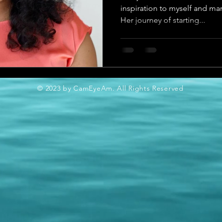
inspiration to myself and ma
Her journey of starting...
© 2023 by CamEyeAm. All Rights Reserved