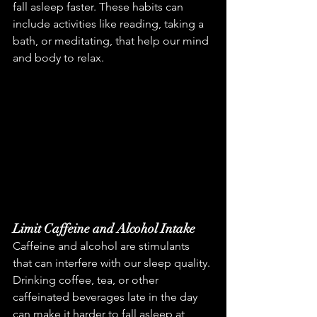
fall asleep faster. These habits can 
include activities like reading, taking a 
bath, or meditating, that help our mind 
and body to relax.
Limit Caffeine and Alcohol Intake
Caffeine and alcohol are stimulants 
that can interfere with our sleep quality. 
Drinking coffee, tea, or other 
caffeinated beverages late in the day 
can make it harder to fall asleep at 