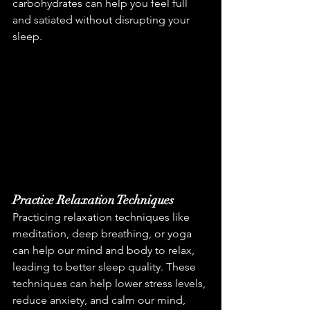
carbohydrates can help you feel full 
and satiated without disrupting your 
sleep.
Practice Relaxation Techniques
Practicing relaxation techniques like 
meditation, deep breathing, or yoga 
can help our mind and body to relax, 
leading to better sleep quality. These 
techniques can help lower stress levels, 
reduce anxiety, and calm our mind, 