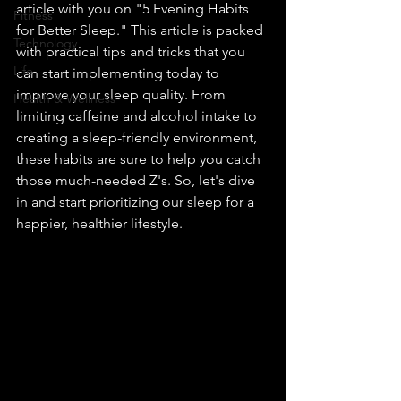
article with you on "5 Evening Habits 
Fitness
for Better Sleep." This article is packed 
Technology
with practical tips and tricks that you 
Life
can start implementing today to 
improve your sleep quality. From 
Health & Wellness
limiting caffeine and alcohol intake to 
creating a sleep-friendly environment, 
these habits are sure to help you catch 
those much-needed Z's. So, let's dive 
in and start prioritizing our sleep for a 
happier, healthier lifestyle.