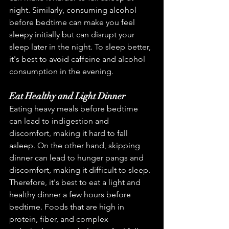
night. Similarly, consuming alcohol 
before bedtime can make you feel 
sleepy initially but can disrupt your 
sleep later in the night. To sleep better, 
it's best to avoid caffeine and alcohol 
consumption in the evening.
Eat Healthy and Light Dinner
Eating heavy meals before bedtime 
can lead to indigestion and 
discomfort, making it hard to fall 
asleep. On the other hand, skipping 
dinner can lead to hunger pangs and 
discomfort, making it difficult to sleep. 
Therefore, it's best to eat a light and 
healthy dinner a few hours before 
bedtime. Foods that are high in 
protein, fiber, and complex 