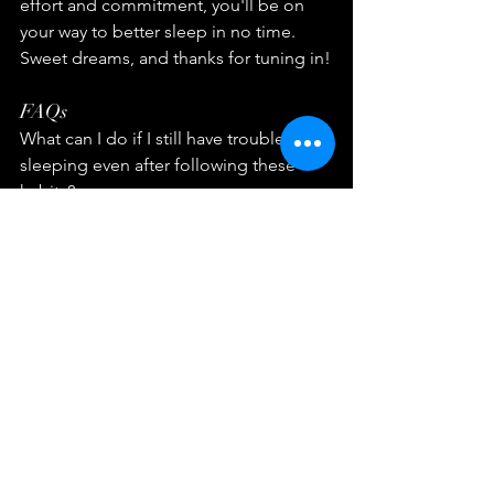
effort and commitment, you'll be on 
your way to better sleep in no time. 
Sweet dreams, and thanks for tuning in!
FAQs
What can I do if I still have trouble 
sleeping even after following these 
habits?
If you still have trouble sleeping, you 
can consult a sleep specialist who can 
identify the root cause of your sleep 
problems and provide suitable 
solutions.
Is it okay to nap during the day if I 
don't get enough sleep at night?
Yes, taking a short nap during the day 
can help you feel refreshed and 
energized. However, make sure to limit 