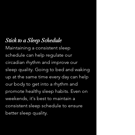
Stick to a Sleep Schedule
Maintaining a consistent sleep 
schedule can help regulate our 
circadian rhythm and improve our 
sleep quality. Going to bed and waking 
up at the same time every day can help 
our body to get into a rhythm and 
promote healthy sleep habits. Even on 
weekends, it's best to maintain a 
consistent sleep schedule to ensure 
better sleep quality.