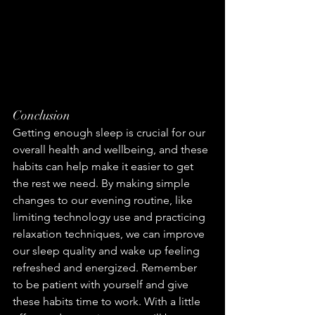
Conclusion
Getting enough sleep is crucial for our 
overall health and wellbeing, and these 
habits can help make it easier to get 
the rest we need. By making simple 
changes to our evening routine, like 
limiting technology use and practicing 
relaxation techniques, we can improve 
our sleep quality and wake up feeling 
refreshed and energized. Remember 
to be patient with yourself and give 
these habits time to work. With a little 