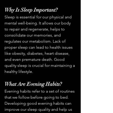
Why Is Sleep Important?
Sleep is essential for our physical and 
mental well-being. It allows our body 
to repair and regenerate, helps to 
consolidate our memories, and 
regulates our metabolism. Lack of 
proper sleep can lead to health issues 
like obesity, diabetes, heart disease, 
and even premature death. Good 
quality sleep is crucial for maintaining a 
healthy lifestyle.
What Are Evening Habits?
Evening habits refer to a set of routines 
that we follow before going to bed. 
Developing good evening habits can 
improve our sleep quality and help us 