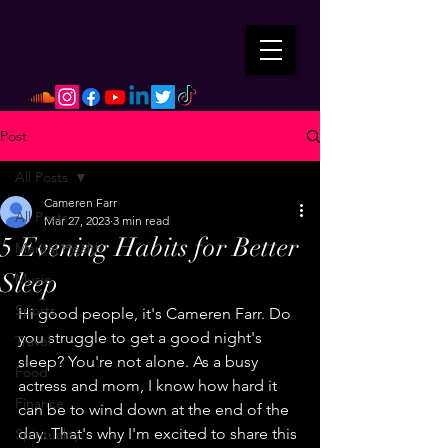
Post
All Posts
Cameren Farr
All Posts
Mar 27, 2023
3 min read
5 Evening Habits for Better
Mental Health
Sleep
Music
Sports
Hi good people, it's Cameren Farr. Do 
you struggle to get a good night's 
Travel
sleep? You're not alone. As a busy 
Food
actress and mom, I know how hard it 
Finance
can be to wind down at the end of the 
day. That's why I'm excited to share this 
Spirituality