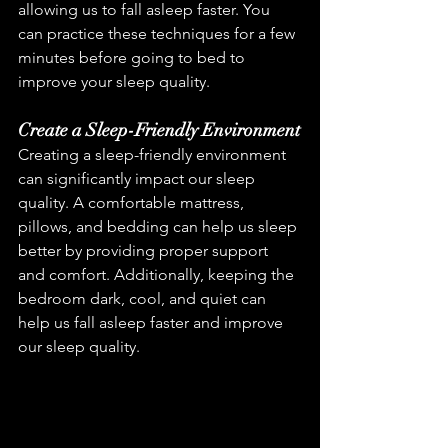
allowing us to fall asleep faster. You 
can practice these techniques for a few 
minutes before going to bed to 
improve your sleep quality.
Create a Sleep-Friendly Environment
Creating a sleep-friendly environment 
can significantly impact our sleep 
quality. A comfortable mattress, 
pillows, and bedding can help us sleep 
better by providing proper support 
and comfort. Additionally, keeping the 
bedroom dark, cool, and quiet can 
help us fall asleep faster and improve 
our sleep quality.