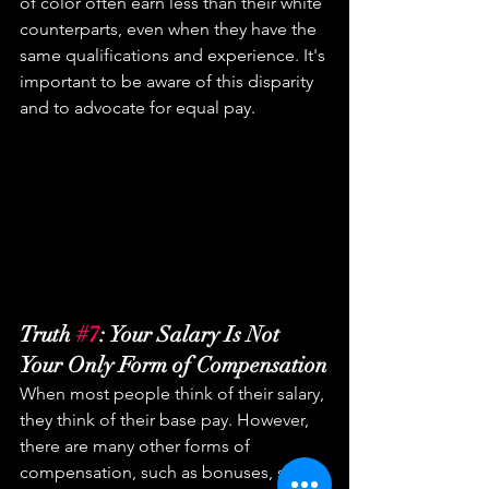
of color often earn less than their white 
counterparts, even when they have the 
same qualifications and experience. It's 
important to be aware of this disparity 
and to advocate for equal pay.
Truth 
#7
: Your Salary Is Not 
Your Only Form of Compensation
When most people think of their salary, 
they think of their base pay. However, 
there are many other forms of 
compensation, such as bonuses, stock 