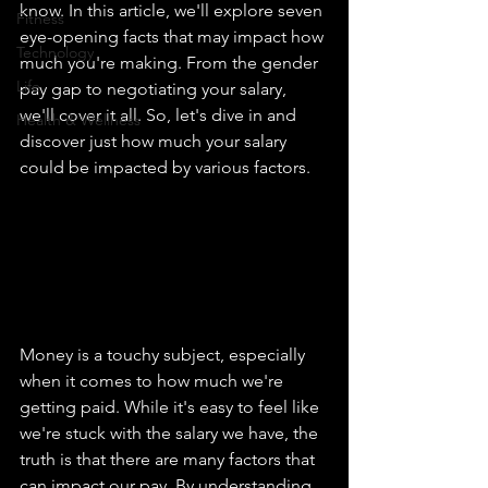
know. In this article, we'll explore seven 
Fitness
eye-opening facts that may impact how 
Technology
much you're making. From the gender 
Life
pay gap to negotiating your salary, 
we'll cover it all. So, let's dive in and 
Health & Wellness
discover just how much your salary 
could be impacted by various factors.
Money is a touchy subject, especially 
when it comes to how much we're 
getting paid. While it's easy to feel like 
we're stuck with the salary we have, the 
truth is that there are many factors that 
can impact our pay. By understanding 