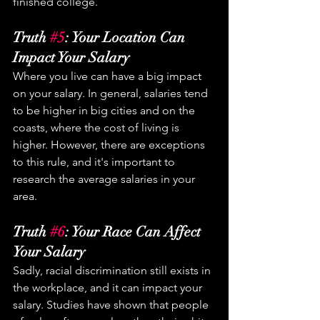
finished college.
Truth 
#5
: Your Location Can 
Impact Your Salary
Where you live can have a big impact 
on your salary. In general, salaries tend 
to be higher in big cities and on the 
coasts, where the cost of living is 
higher. However, there are exceptions 
to this rule, and it's important to 
research the average salaries in your 
area.
Truth 
#6
: Your Race Can Affect 
Your Salary
Sadly, racial discrimination still exists in 
the workplace, and it can impact your 
salary. Studies have shown that people 