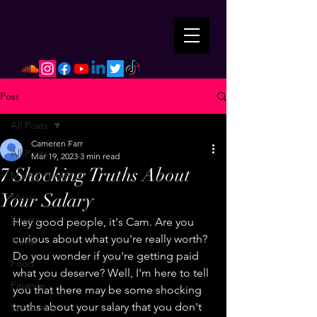
Post
All Posts
Cameren Farr
All Posts
Mar 19, 2023
3 min read
7 Shocking Truths About
Mental Health
Your Salary
Music
Sports
Hey good people, it's Cam. Are you 
curious about what you're really worth? 
Travel
Do you wonder if you're getting paid 
Food
what you deserve? Well, I'm here to tell 
Finance
you that there may be some shocking 
truths about your salary that you don't 
Spirituality