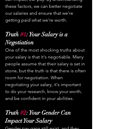
these factors, we can better negotiate 
our salaries and ensure that we're 
getting paid what we're worth.
Truth 
#1
: Your Salary is a 
Negotiation
One of the most shocking truths about 
your salary is that it's negotiable. Many 
people assume that their salary is set in 
stone, but the truth is that there is often 
room for negotiation. When 
negotiating your salary, it's important 
to do your research, know your worth, 
and be confident in your abilities.
Truth 
#2
: Your Gender Can 
Impact Your Salary
Gender pay gaps still exist, and they 