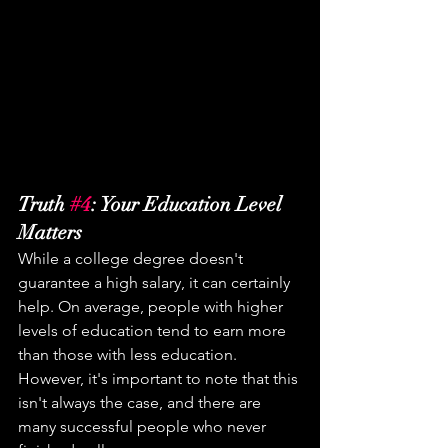
Truth 
#4
: Your Education Level 
Matters
While a college degree doesn't 
guarantee a high salary, it can certainly 
help. On average, people with higher 
levels of education tend to earn more 
than those with less education. 
However, it's important to note that this 
isn't always the case, and there are 
many successful people who never 