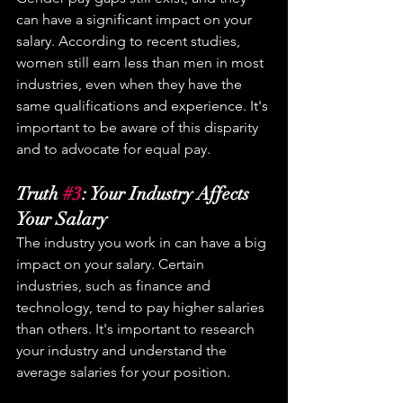
can have a significant impact on your 
salary. According to recent studies, 
women still earn less than men in most 
industries, even when they have the 
same qualifications and experience. It's 
important to be aware of this disparity 
and to advocate for equal pay.
Truth 
#3
: Your Industry Affects 
Your Salary
The industry you work in can have a big 
impact on your salary. Certain 
industries, such as finance and 
technology, tend to pay higher salaries 
than others. It's important to research 
your industry and understand the 
average salaries for your position.