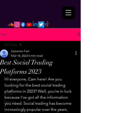
Post
All Posts
Cameren Farr
All Posts
Mar 18, 2023
5 min read
Best Social Trading
Mental Health
Platforms 2023
Music
Sports
Hi everyone, Cam here! Are you 
looking for the best social trading 
Travel
platforms in 2023? Well, you're in luck 
Food
because I've got all the information 
Finance
you need. Social trading has become 
increasingly popular over the years, 
Spirituality