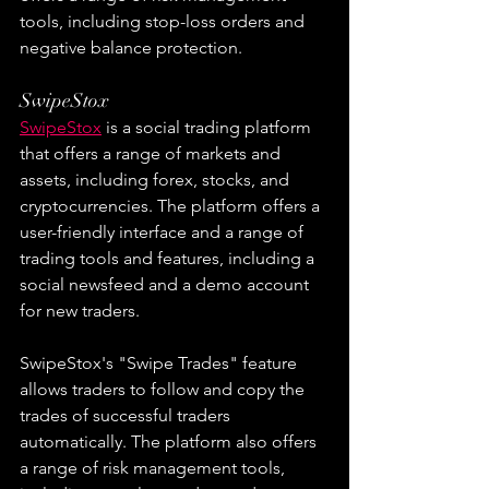
tools, including stop-loss orders and 
negative balance protection.
SwipeStox
SwipeStox
 is a social trading platform 
that offers a range of markets and 
assets, including forex, stocks, and 
cryptocurrencies. The platform offers a 
user-friendly interface and a range of 
trading tools and features, including a 
social newsfeed and a demo account 
for new traders.
SwipeStox's "Swipe Trades" feature 
allows traders to follow and copy the 
trades of successful traders 
automatically. The platform also offers 
a range of risk management tools, 