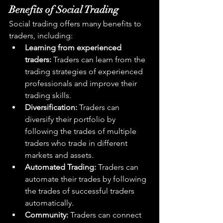
Benefits of Social Trading
Social trading offers many benefits to 
traders, including:
Learning from experienced 
traders:
 Traders can learn from the 
trading strategies of experienced 
professionals and improve their 
trading skills.
Diversification:
 Traders can 
diversify their portfolio by 
following the trades of multiple 
traders who trade in different 
markets and assets.
Automated Trading:
 Traders can 
automate their trades by following 
the trades of successful traders 
automatically.
Community:
 Traders can connect 