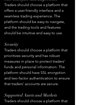
Traders should choose a platform that 
offers a user-friendly interface and a 
seamless trading experience. The 
platform should be easy to navigate, 
and the trading tools and features 
should be intuitive and easy to use.
Security
Traders should choose a platform that 
prioritizes security and has robust 
measures in place to protect traders' 
funds and personal information. The 
platform should have SSL encryption 
and two-factor authentication to ensure 
that traders' accounts are secure.
Supported Assets and Markets
Traders should choose a platform that 