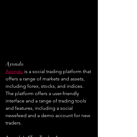
Ayondo
Ayondo
 is a social trading platform that 
offers a range of markets and assets, 
including forex, stocks, and indices. 
The platform offers a user-friendly 
interface and a range of trading tools 
and features, including a social 
newsfeed and a demo account for new 
traders.