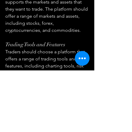
supports the markets and assets that 
they want to trade. The platform should 
offer a range of markets and assets, 
including stocks, forex, 
cryptocurrencies, and commodities.
Trading Tools and Features
Traders should choose a platform that 
offers a range of trading tools and 
features, including charting tools, risk 
management tools, and social trading 
features.
Fees and Commissions
Traders should choose a platform that 
has transparent fees and commissions. 
The platform should not charge 
excessive fees, and traders should be 
able to understand the costs of trading 