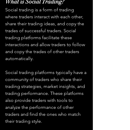
What is Social Trading?
Social trading is a form of trading 
where traders interact with each other, 
share their trading ideas, and copy the 
trades of successful traders. Social 
trading platforms facilitate these 
interactions and allow traders to follow 
and copy the trades of other traders 
automatically.
Social trading platforms typically have a 
community of traders who share their 
trading strategies, market insights, and 
trading performance. These platforms 
also provide traders with tools to 
analyze the performance of other 
traders and find the ones who match 
their trading style.