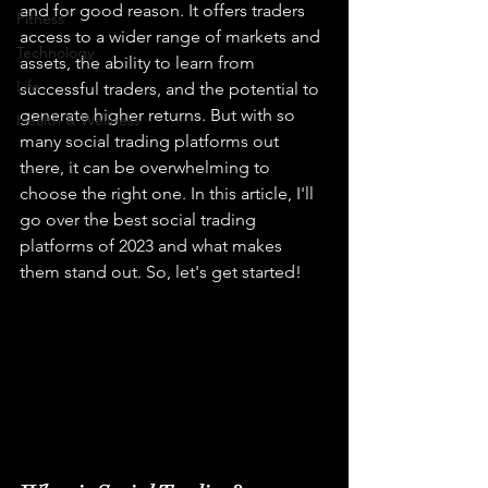
and for good reason. It offers traders 
Fitness
access to a wider range of markets and 
Technology
assets, the ability to learn from 
Life
successful traders, and the potential to 
generate higher returns. But with so 
Health & Wellness
many social trading platforms out 
there, it can be overwhelming to 
choose the right one. In this article, I'll 
go over the best social trading 
platforms of 2023 and what makes 
them stand out. So, let's get started!