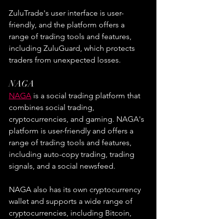
ZuluTrade's user interface is user-
friendly, and the platform offers a 
range of trading tools and features, 
including ZuluGuard, which protects 
traders from unexpected losses.
NAGA
NAGA
 is a social trading platform that 
combines social trading, 
cryptocurrencies, and gaming. NAGA's 
platform is user-friendly and offers a 
range of trading tools and features, 
including auto-copy trading, trading 
signals, and a social newsfeed.
NAGA also has its own cryptocurrency 
wallet and supports a wide range of 
cryptocurrencies, including Bitcoin, 