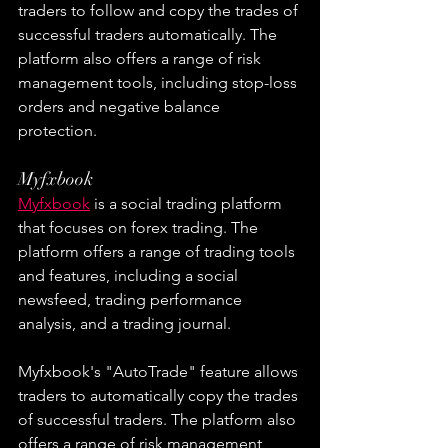
traders to follow and copy the trades of 
successful traders automatically. The 
platform also offers a range of risk 
management tools, including stop-loss 
orders and negative balance 
protection.
Myfxbook
Myfxbook
 is a social trading platform 
that focuses on forex trading. The 
platform offers a range of trading tools 
and features, including a social 
newsfeed, trading performance 
analysis, and a trading journal.
Myfxbook's "AutoTrade" feature allows 
traders to automatically copy the trades 
of successful traders. The platform also 
offers a range of risk management 