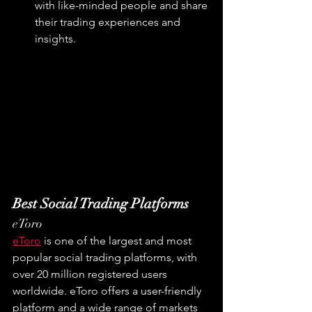
with like-minded people and share 
their trading experiences and 
insights.
Best Social Trading Platforms
eToro
eToro
 is one of the largest and most 
popular social trading platforms, with 
over 20 million registered users 
worldwide. eToro offers a user-friendly 
platform and a wide range of markets 