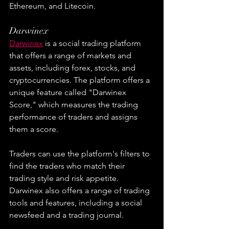
Ethereum, and Litecoin.
Darwinex
Darwinex
 is a social trading platform 
that offers a range of markets and 
assets, including forex, stocks, and 
cryptocurrencies. The platform offers a 
unique feature called "Darwinex 
Score," which measures the trading 
performance of traders and assigns 
them a score.
Traders can use the platform's filters to 
find the traders who match their 
trading style and risk appetite. 
Darwinex also offers a range of trading 
tools and features, including a social 
newsfeed and a trading journal.