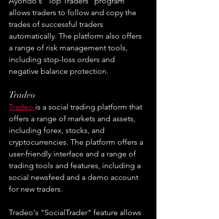
Ayondo's "Top Traders" program 
allows traders to follow and copy the 
trades of successful traders 
automatically. The platform also offers 
a range of risk management tools, 
including stop-loss orders and 
negative balance protection.
Tradeo
Tradeo 
is a social trading platform that 
offers a range of markets and assets, 
including forex, stocks, and 
cryptocurrencies. The platform offers a 
user-friendly interface and a range of 
trading tools and features, including a 
social newsfeed and a demo account 
for new traders.
Tradeo's "SocialTrader" feature allows 