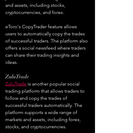
and assets, including stocks, 
cryptocurrencies, and forex.
eToro's CopyTrader feature allows 
users to automatically copy the trades 
of successful traders. The platform also 
offers a social newsfeed where traders 
can share their trading insights and 
ideas.
ZuluTrade
ZuluTrade
 is another popular social 
trading platform that allows traders to 
follow and copy the trades of 
successful traders automatically. The 
platform supports a wide range of 
markets and assets, including forex, 
stocks, and cryptocurrencies.