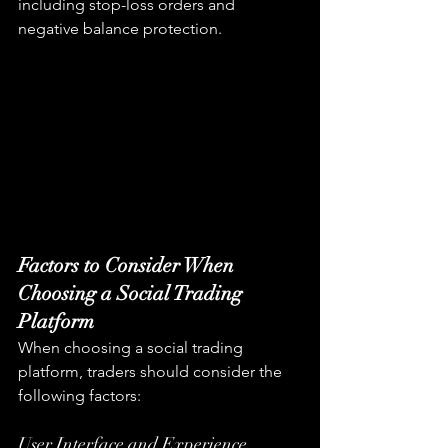
including stop-loss orders and 
negative balance protection.
Factors to Consider When 
Choosing a Social Trading 
Platform
When choosing a social trading 
platform, traders should consider the 
following factors:
User Interface and Experience