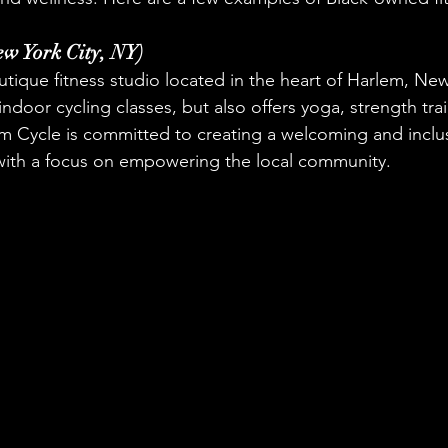
ew York City, NY)
outique fitness studio located in the heart of Harlem, New
 indoor cycling classes, but also offers yoga, strength tra
em Cycle is committed to creating a welcoming and inclus
 with a focus on empowering the local community.