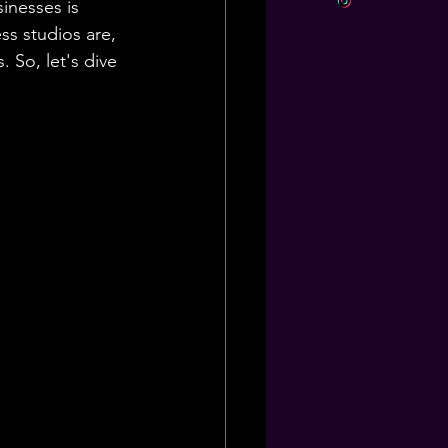
inesses is 
ss studios are, 
So, let's dive 