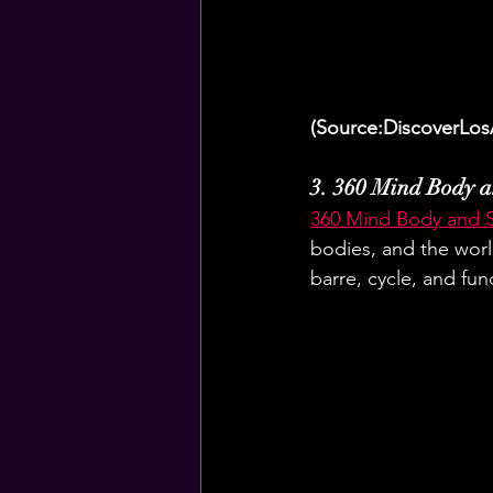
(Source:DiscoverLos
3. 360 Mind Body a
360 Mind Body and 
bodies, and the world
barre, cycle, and func