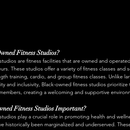
wned Fitness Studios?
tudios are fitness facilities that are owned and operated
s. These studios offer a variety of fitness classes and s
gth training, cardio, and group fitness classes. Unlike l
sity and inclusivity, Black-owned fitness studios prioritiz
 members, creating a welcoming and supportive environme
ned Fitness Studios Important?
tudios play a crucial role in promoting health and wellne
e historically been marginalized and underserved. These