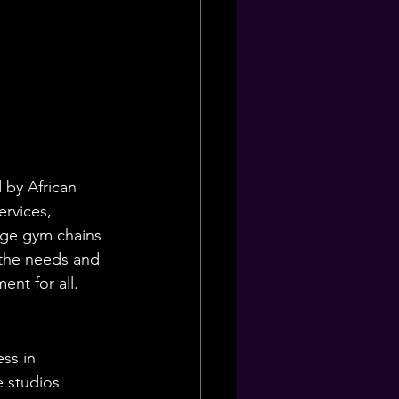
 by African 
ervices, 
arge gym chains 
e the needs and 
nt for all.
ss in 
 studios 