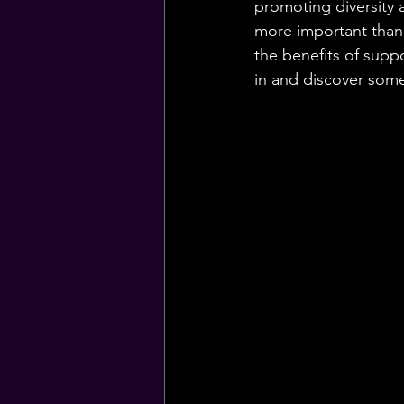
promoting diversity a
more important than e
the benefits of sup
in and discover som