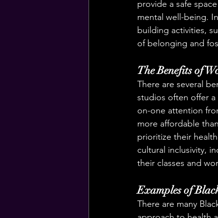
provide a safe space 
mental well-being. I
building activities, 
of belonging and fos
The Benefits of W
There are several be
studios often offer 
on-one attention fro
more affordable than
prioritize their healt
cultural inclusivity,
their classes and wo
Examples of Blac
There are many Black
approach to health a