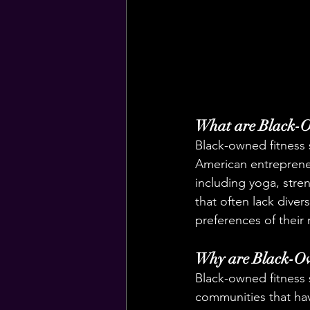
What are Black-O
Black-owned fitness s
American entrepreneur
including yoga, stren
that often lack diver
preferences of their
Why are Black-Ow
Black-owned fitness s
communities that hav