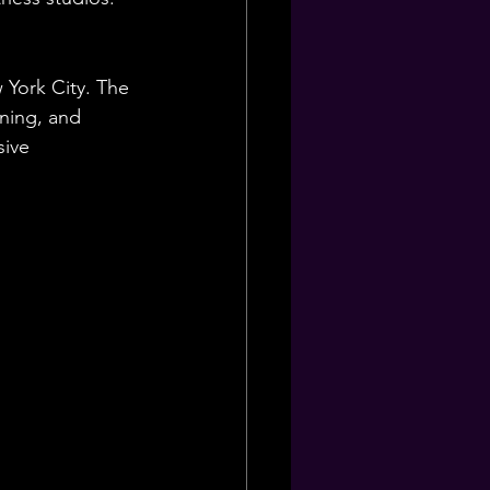
 York City. The 
ining, and 
ive 