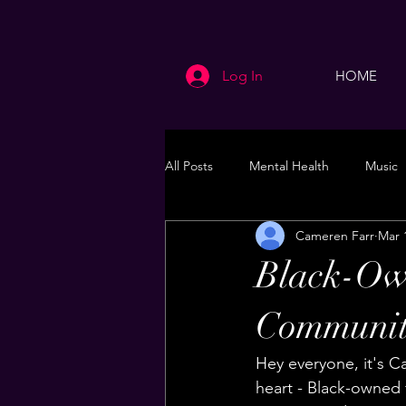
Log In
HOME
All Posts
Mental Health
Music
Cameren Farr
Mar 
Life
Health & Wellness
Black-Ow
Communit
Hey everyone, it's C
heart - Black-owned 