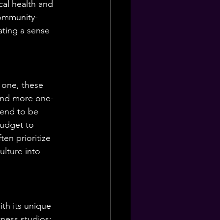
cal health and 
community-
ating a sense 
 one, these 
 and more one-
tend to be 
budget to 
ten prioritize 
ulture into 
th its unique 
ness studios: