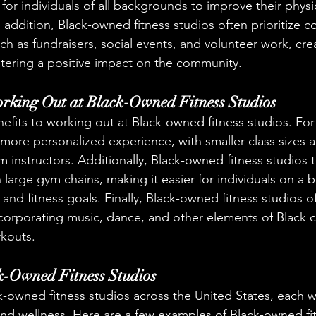
for individuals of all backgrounds to improve their physi
n addition, Black-owned fitness studios often prioritize 
such as fundraisers, social events, and volunteer work, cre
tering a positive impact on the community.
orking Out at Black-Owned Fitness Studios
nefits to working out at Black-owned fitness studios. For
a more personalized experience, with smaller class sizes
m instructors. Additionally, Black-owned fitness studios 
 large gym chains, making it easier for individuals on a 
h and fitness goals. Finally, Black-owned fitness studios of
 incorporating music, dance, and other elements of Black c
rkouts.
k-Owned Fitness Studios
-owned fitness studios across the United States, each wi
nd wellness. Here are a few examples of Black-owned fit