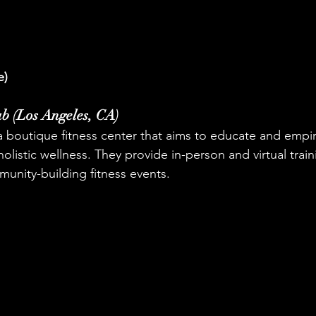
e)
ab (Los Angeles, CA)
 a boutique fitness center that aims to educate and empir
listic wellness. They provide in-person and virtual trai
unity-building fitness events.