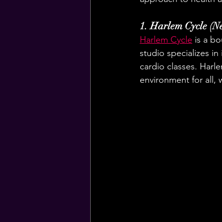
1. Harlem Cycle (N
Harlem Cycle
 is a b
studio specializes in
cardio classes. Harl
environment for all,