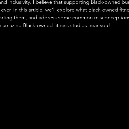
nd inclusivity, I believe that supporting Black-owned bus
ver. In this article, we'll explore what Black-owned fitne
porting them, and address some common misconceptions. 
e amazing Black-owned fitness studios near you!