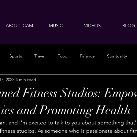
ABOUT CAM
MUSIC
VIDEOS
BLOG
Sports
Travel
Food
Finance
Spirituality
17, 2023
4 min read
ned Fitness Studios: Empo
ies and Promoting Health
am, and I'm excited to talk to you about something that'
fitness studios. As someone who is passionate about fit