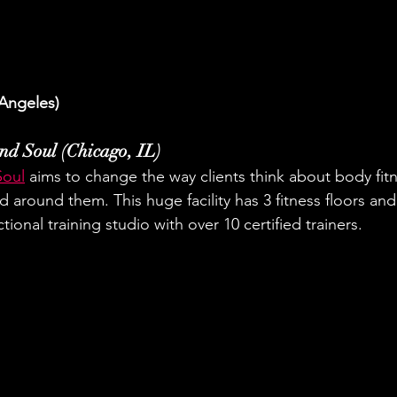
Angeles)
nd Soul (Chicago, IL)
Soul
 aims to change the way clients think about body fitn
 around them. This huge facility has 3 fitness floors and
tional training studio with over 10 certified trainers.