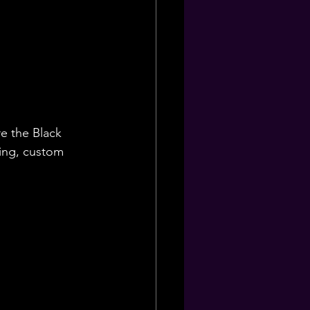
e the Black 
ning, custom 