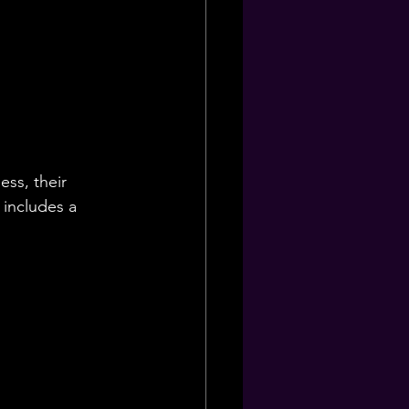
ess, their 
 includes a 