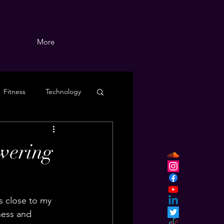
More
Fitness
Technology
wering
s close to my 
ness and 