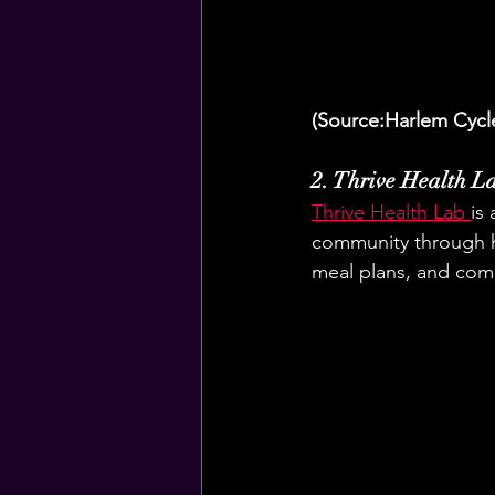
(Source:Harlem Cycl
2. Thrive Health L
Thrive Health Lab 
is
community through ho
meal plans, and comm