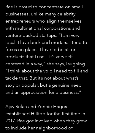
Rae is proud to concentrate on small 
businesses, unlike many celebrity 
entrepreneurs who align themselves 
with multinational corporations and 
venture-backed startups. 
“I am very 
local. I love brick and mortars. I tend to 
focus on places I love to be at, or 
products that I use—it’s very self-
centered in a way,” she says, laughing. 
“I think about the void I need to fill and 
tackle that. But it’s not about what’s 
sexy or popular, but a genuine need 
and an appreciation for a business.” 
Ajay Relan and Yonnie Hagos 
established Hilltop for the first time in 
2017. Rae got involved when they grew 
to include her neighborhood of 