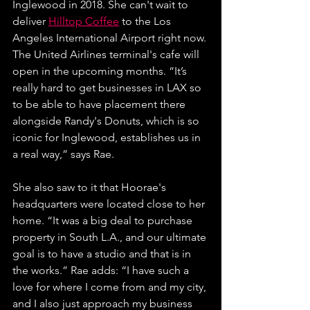
Inglewood in 2018. She can't wait to 
deliver 
Hilltop Coffee
 to the Los 
Angeles International Airport right now. 
The United Airlines terminal's cafe will 
open in the upcoming months. 
“It’s 
really hard to get businesses in LAX so 
to be able to have placement there 
alongside Randy's Donuts, which is so 
iconic for Inglewood, establishes us in 
a real way,” says Rae. 
She also saw to it that Hoorae's 
headquarters were located close to her 
home. 
“It was a big deal to purchase 
property in South L.A., and our ultimate 
goal is to have a studio and that is in 
the works.” Rae adds: “I have such a 
love for where I come from and my city, 
and I also just approach my business 