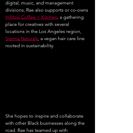
digital, music, and management 
divisions, Rae also supports or co-owns 
Hilltop Coffee + Kitchen
, a gathering 
place for creatives with several 
locations in the Los Angeles region, 
Sienna Naturals
, a vegan hair care line 
rooted in sustainability.
She hopes to inspire and collaborate 
with other Black businesses along the 
road. Rae has teamed up with 