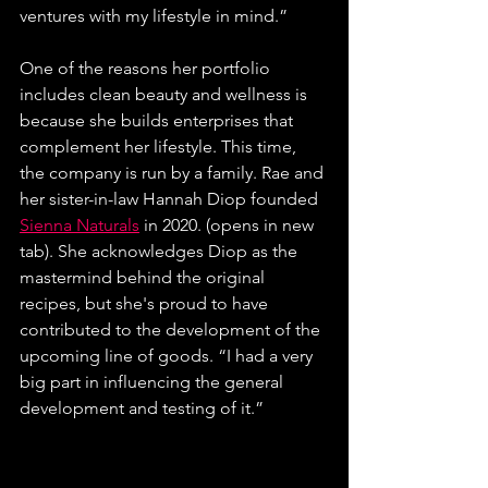
ventures with my lifestyle in mind.” 
One of the reasons her portfolio 
includes clean beauty and wellness is 
because she builds enterprises that 
complement her lifestyle. This time, 
the company is run by a family. Rae and 
her sister-in-law Hannah Diop founded 
Sienna Naturals
 in 2020. (opens in new 
tab). She acknowledges Diop as the 
mastermind behind the original 
recipes, but she's proud to have 
contributed to the development of the 
upcoming line of goods. 
“I had a very 
big part in influencing the general 
development and testing of it.” 