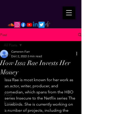
Post
All Posts
Cameren Farr
All Posts
Dec 2, 2022
3 min read
How Issa Rae Invests Her
Mental Health
Money
Music
Sports
Issa Rae is most known for her work as 
an actor, writer, producer, and 
Travel
comedian, which spans from the HBO 
Food
series Insecure to the Netflix series The 
Finance
Lovebirds. She is currently working on 
a number of projects, including the 
Spirituality