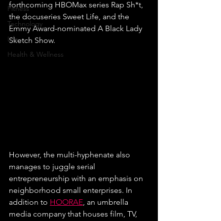
forthcoming HBOMax series Rap Sh*t, 
Fitness
the docuseries Sweet Life, and the 
Technology
Emmy Award-nominated A Black Lady 
Life
Sketch Show.
Health & Wellness
However, the multi-hyphenate also 
manages to juggle serial 
entrepreneurship with an emphasis on 
neighborhood small enterprises. In 
addition to 
HOORAE
, an umbrella 
media company that houses film, TV, 