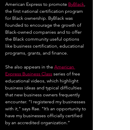
American Express to promote 
ByBlack
, 
the first national certification program 
for Black ownership. ByBlack was 
founded to encourage the growth of 
Black-owned companies and to offer 
the Black community useful options 
like business certification, educational 
programs, grants, and finance.
She also appears in the 
American 
Express Business Class
 series of free 
educational videos, which highlight 
business ideas and typical difficulties 
that new business owners frequently 
encounter.
 “I registered my businesses 
with it," says Rae. "It’s an opportunity to 
have my businesses officially certified 
by an accredited organization.”