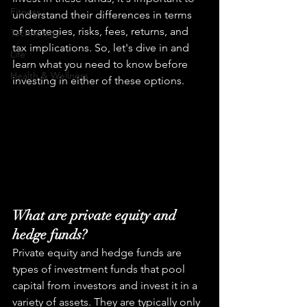
Fitness
understand their differences in terms 
of strategies, risks, fees, returns, and 
Technology
tax implications. So, let's dive in and 
Life
learn what you need to know before 
Health & Wellness
investing in either of these options.
What are private equity and 
hedge funds?
Private equity and hedge funds are 
types of investment funds that pool 
capital from investors and invest it in a 
variety of assets. They are typically only 