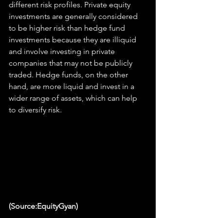
different risk profiles. Private equity 
investments are generally considered 
to be higher risk than hedge fund 
investments because they are illiquid 
and involve investing in private 
companies that may not be publicly 
traded. Hedge funds, on the other 
hand, are more liquid and invest in a 
wider range of assets, which can help 
to diversify risk.
(Source:EquityGyan)