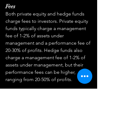
Fees
Both private equity and hedge funds 
charge fees to investors. Private equity 
funds typically charge a management 
fee of 1-2% of assets under 
management and a performance fee of 
20-30% of profits. Hedge funds also 
charge a management fee of 1-2% of 
assets under management, but their 
performance fees can be higher, 
ranging from 20-50% of profits.
Returns
Private equity and hedge funds have 
historically generated higher returns 
than traditional investments such as 
stocks and bonds. However, they also 
come with higher risk. Private equity 