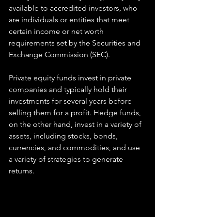
available to accredited investors, who 
are individuals or entities that meet 
certain income or net worth 
requirements set by the Securities and 
Exchange Commission (SEC).
Private equity funds invest in private 
companies and typically hold their 
investments for several years before 
selling them for a profit. Hedge funds, 
on the other hand, invest in a variety of 
assets, including stocks, bonds, 
currencies, and commodities, and use 
a variety of strategies to generate 
returns.