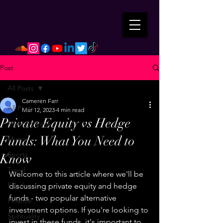
Post
All Posts
Cameren Farr
All Posts
Mar 12, 2023
4 min read
Private Equity vs Hedge
Mental Health
Funds: What You Need to
Music
Sports
Know
Travel
Welcome to this article where we'll be 
Food
discussing private equity and hedge 
funds - two popular alternative 
Finance
investment options. If you're looking to 
Spirituality
invest in these funds, it's important to 