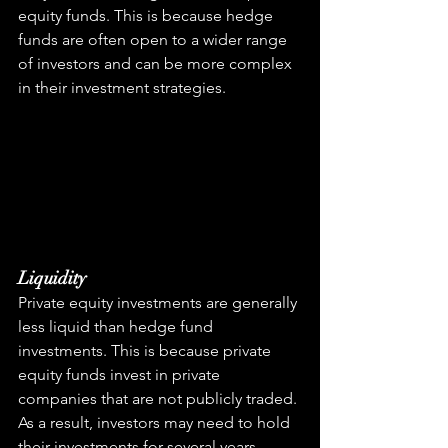
equity funds. This is because hedge 
funds are often open to a wider range 
of investors and can be more complex 
in their investment strategies.
Liquidity
Private equity investments are generally 
less liquid than hedge fund 
investments. This is because private 
equity funds invest in private 
companies that are not publicly traded. 
As a result, investors may need to hold 
their investments for several years 