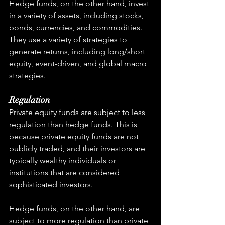
Hedge funds, on the other hand, invest 
in a variety of assets, including stocks, 
bonds, currencies, and commodities. 
They use a variety of strategies to 
generate returns, including long/short 
equity, event-driven, and global macro 
strategies.
Regulation
Private equity funds are subject to less 
regulation than hedge funds. This is 
because private equity funds are not 
publicly traded, and their investors are 
typically wealthy individuals or 
institutions that are considered 
sophisticated investors.
Hedge funds, on the other hand, are 
subject to more regulation than private 