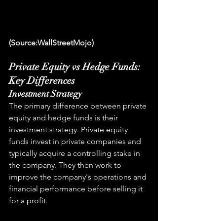
(Source:WallStreetMojo)
Private Equity vs Hedge Funds: 
Key Differences
Investment Strategy
The primary difference between private 
equity and hedge funds is their 
investment strategy. Private equity 
funds invest in private companies and 
typically acquire a controlling stake in 
the company. They then work to 
improve the company's operations and 
financial performance before selling it 
for a profit.