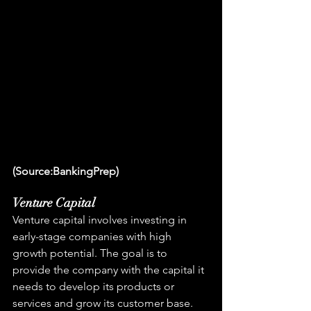
(Source:BankingPrep)
Venture Capital
Venture capital involves investing in 
early-stage companies with high 
growth potential. The goal is to 
provide the company with the capital it 
needs to develop its products or 
services and grow its customer base.