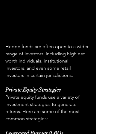
Hedge funds are often open to a wider 
range of investors, including high net 
worth individuals, institutional 
investors, and even some retail 
investors in certain jurisdictions.
Private Equity Strategies
Private equity funds use a variety of 
investment strategies to generate 
returns. Here are some of the most 
common strategies:
Leveraged Buyouts (LBOs)