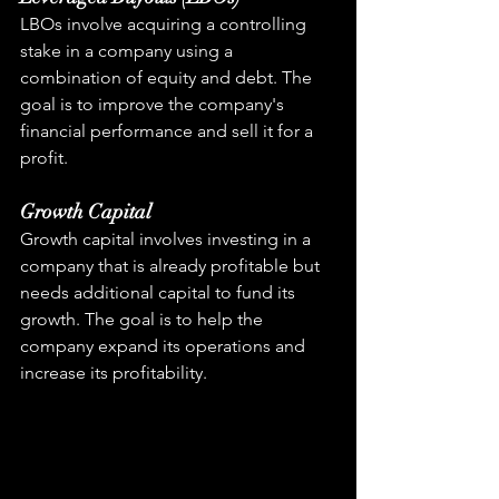
LBOs involve acquiring a controlling 
stake in a company using a 
combination of equity and debt. The 
goal is to improve the company's 
financial performance and sell it for a 
profit.
Growth Capital
Growth capital involves investing in a 
company that is already profitable but 
needs additional capital to fund its 
growth. The goal is to help the 
company expand its operations and 
increase its profitability.