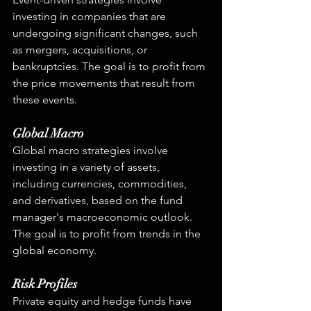
investing in companies that are 
undergoing significant changes, such 
as mergers, acquisitions, or 
bankruptcies. The goal is to profit from 
the price movements that result from 
these events.
Global Macro
Global macro strategies involve 
investing in a variety of assets, 
including currencies, commodities, 
and derivatives, based on the fund 
manager's macroeconomic outlook. 
The goal is to profit from trends in the 
global economy.
Risk Profiles
Private equity and hedge funds have 