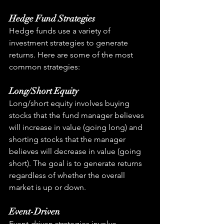
Hedge Fund Strategies
Hedge funds use a variety of 
investment strategies to generate 
returns. Here are some of the most 
common strategies:
Long/Short Equity
Long/short equity involves buying 
stocks that the fund manager believes 
will increase in value (going long) and 
shorting stocks that the manager 
believes will decrease in value (going 
short). The goal is to generate returns 
regardless of whether the overall 
market is up or down.
Event-Driven
Event-driven strategies involve 