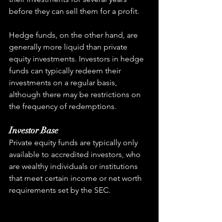
before they can sell them for a profit.
Hedge funds, on the other hand, are 
generally more liquid than private 
equity investments. Investors in hedge 
funds can typically redeem their 
investments on a regular basis, 
although there may be restrictions on 
the frequency of redemptions.
Investor Base
Private equity funds are typically only 
available to accredited investors, who 
are wealthy individuals or institutions 
that meet certain income or net worth 
requirements set by the SEC.