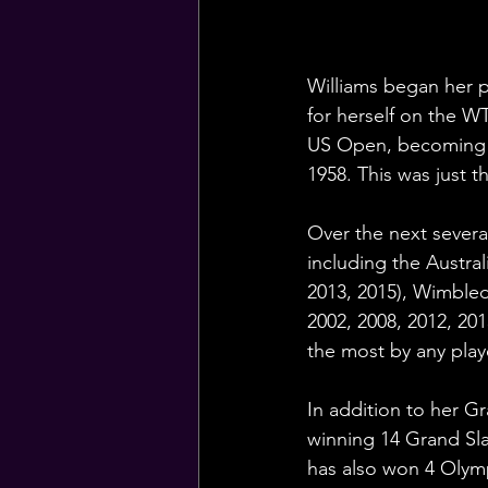
Williams began her p
for herself on the WT
US Open, becoming t
1958. This was just 
Over the next severa
including the Austra
2013, 2015), Wimbled
2002, 2008, 2012, 201
the most by any play
In addition to her Gr
winning 14 Grand Sla
has also won 4 Olymp