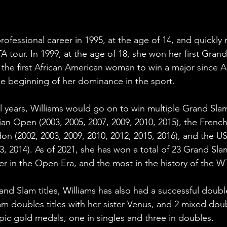
rofessional career in 1995, at the age of 14, and quickl
A tour. In 1999, at the age of 18, she won her first Grand 
he first African American woman to win a major since A
the beginning of her dominance in the sport.
l years, Williams would go on to win multiple Grand Slam 
lian Open (2003, 2005, 2007, 2009, 2010, 2015), the Frenc
on (2002, 2003, 2009, 2010, 2012, 2015, 2016), and the U
3, 2014). As of 2021, she has won a total of 23 Grand Slam 
er in the Open Era, and the most in the history of the W
and Slam titles, Williams has also had a successful doubl
m doubles titles with her sister Venus, and 2 mixed doubl
ic gold medals, one in singles and three in doubles.