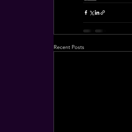
Recent Posts