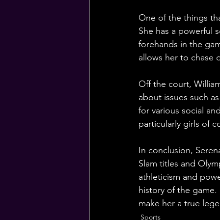
One of the things tha
She has a powerful 
forehands in the gam
allows her to chase 
Off the court, Willia
about issues such as
for various social an
particularly girls o
In conclusion, Seren
Slam titles and Olym
athleticism and powe
history of the game. 
make her a true lege
Sports