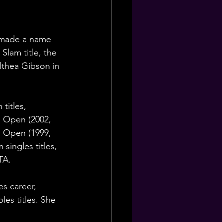
y made a name 
Slam title, the 
lthea Gibson in 
titles, 
h Open (2002, 
S Open (1999, 
singles titles, 
TA.
es career, 
es titles. She 