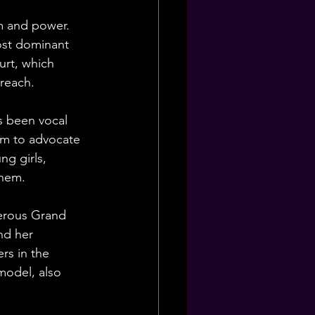
sm and power. 
ost dominant 
urt, which 
 reach.
s been vocal 
rm to advocate 
ng girls, 
them.
merous Grand 
nd her 
rs in the 
model, also 