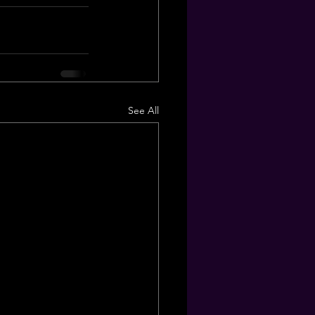
See All