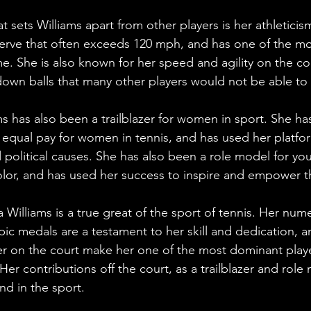
t sets Williams apart from other players is her athletici
serve that often exceeds 120 mph, and has one of the m
e. She is also known for her speed and agility on the co
down balls that many other players would not be able to
ms has also been a trailblazer for women in sport. She ha
 equal pay for women in tennis, and has used her platfo
d political causes. She has also been a role model for you
f color, and has used her success to inspire and empower 
a Williams is a true great of the sport of tennis. Her nu
pic medals are a testament to her skill and dedication, a
r on the court make her one of the most dominant playe
Her contributions off the court, as a trailblazer and role 
nd in the sport.