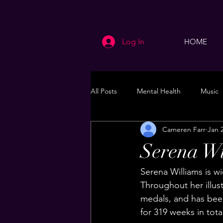
Log In
HOME
All Posts
Mental Health
Music
Cameren Farr
Jan 
Life
Health & Wellness
Serena Wi
Serena Williams is wi
Throughout her illus
medals, and has bee
for 319 weeks in tota