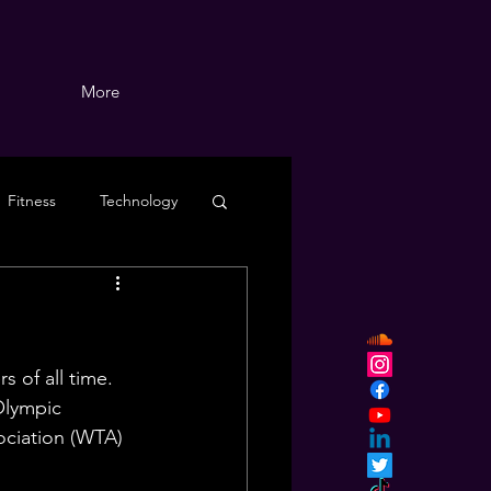
More
Fitness
Technology
 of all time. 
Olympic 
ciation (WTA) 