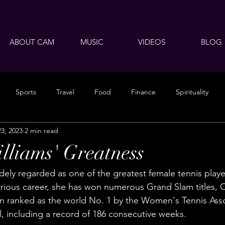
ABOUT CAM
MUSIC
VIDEOS
BLOG
Sports
Travel
Food
Finance
Spirituality
23, 2023
2 min read
lliams' Greatness
dely regarded as one of the greatest female tennis players
trious career, she has won numerous Grand Slam titles, 
n ranked as the world No. 1 by the Women's Tennis Asso
l, including a record of 186 consecutive weeks.