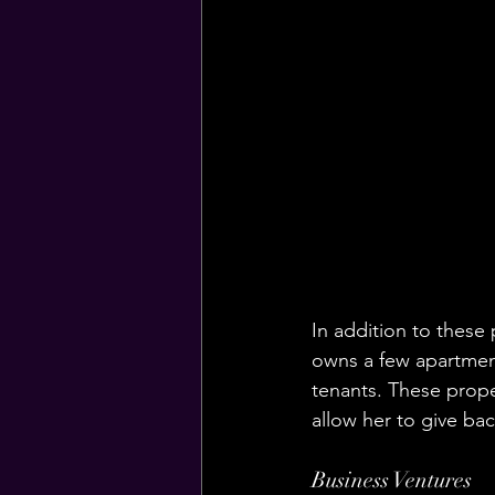
In addition to these 
owns a few apartment
tenants. These prope
allow her to give ba
Business Ventures