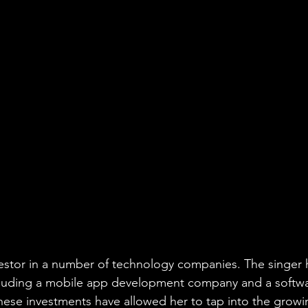
nvestor in a number of technology companies. The singer h
ncluding a mobile app development company and a softw
ese investments have allowed her to tap into the growi