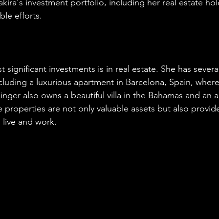
hakira's investment portfolio, including her real estate ho
ble efforts.
 significant investments is in real estate. She has severa
cluding a luxurious apartment in Barcelona, Spain, where
singer also owns a beautiful villa in the Bahamas and an 
 properties are not only valuable assets but also provide
 live and work.