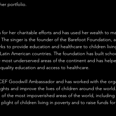
her portfolio.
 for her charitable efforts and has used her wealth to ma
 The singer is the founder of the Barefoot Foundation, a
ks to provide education and healthcare to children living
atin American countries. The foundation has built schoo
he most underserved areas of the continent and has help
 quality education and access to healthcare.
NICEF Goodwill Ambassador and has worked with the orga
ights and improve the lives of children around the world.
of the most impoverished areas of the world, including A
light of children living in poverty and to raise funds fo