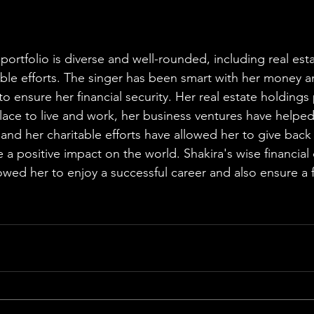
portfolio is diverse and well-rounded, including real est
able efforts. The singer has been smart with her money a
 to ensure her financial security. Her real estate holdings
ace to live and work, her business ventures have helped 
and her charitable efforts have allowed her to give back 
 positive impact on the world. Shakira's wise financial 
wed her to enjoy a successful career and also ensure a fi