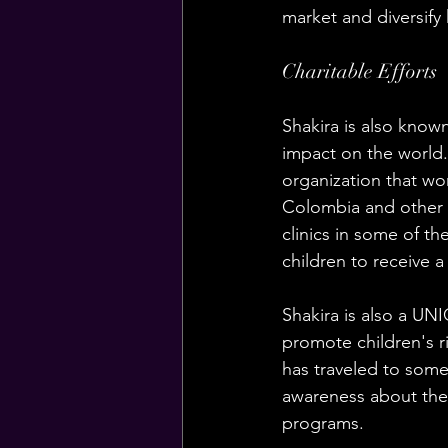
market and diversify 
Charitable Efforts
Shakira is also known
impact on the world.
organization that wor
Colombia and other L
clinics in some of t
children to receive a
Shakira is also a U
promote children's r
has traveled to some 
awareness about the p
programs.