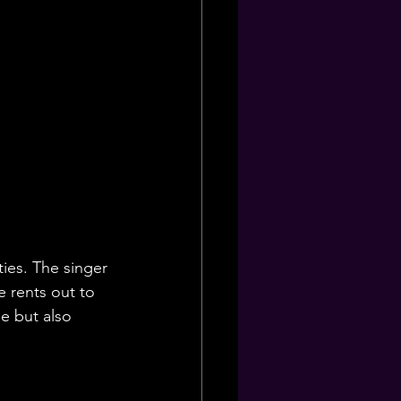
ties. The singer 
 rents out to 
e but also 