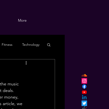
More
Fitness
Technology
 the music 
t deals. 
her money, 
s article, we 