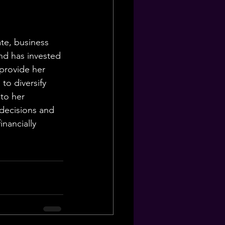
ate, business 
nd has invested 
 provide her 
to diversify 
to her 
decisions and 
nancially 