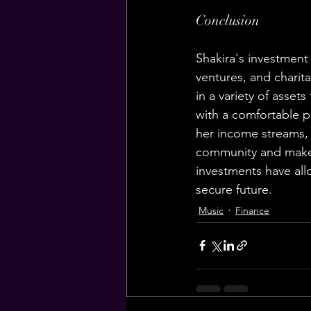
Conclusion
Shakira's investment 
ventures, and charit
in a variety of assets
with a comfortable pl
her income streams, 
community and make a
investments have allo
secure future.
Music
Finance