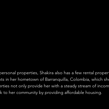
personal properties, Shakira also has a few rental proper
s in her hometown of Barranquilla, Colombia, which she
rties not only provide her with a steady stream of incom
ck to her community by providing affordable housing.