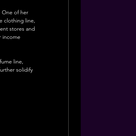
. One of her 
 clothing line, 
ent stores and 
r income 
fume line, 
rther solidify 