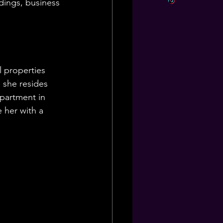
ldings, business 
l properties 
 she resides 
apartment in 
 her with a 