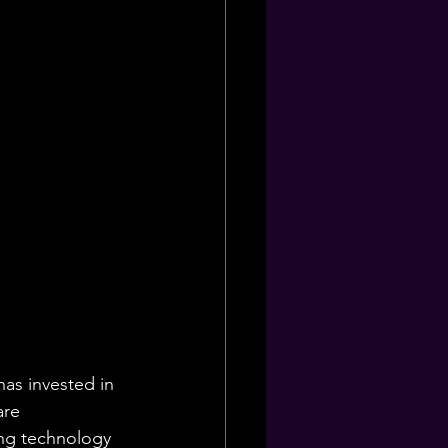
as invested in 
are 
ng technology 