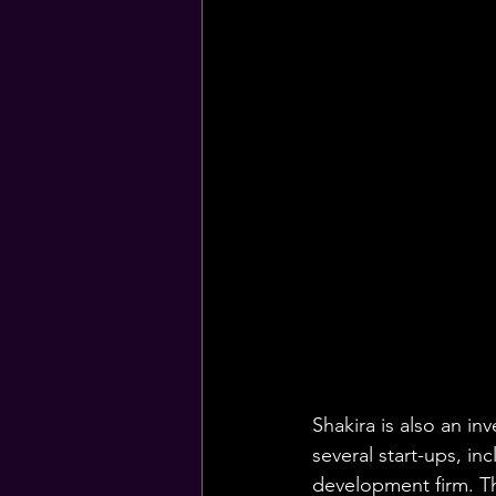
Shakira is also an i
several start-ups, i
development firm. Th