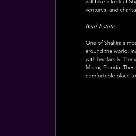
will take a look at S
ventures, and charita
Real Estate
One of Shakira's most
around the world, in
with her family. The 
Miami, Florida. These
comfortable place to