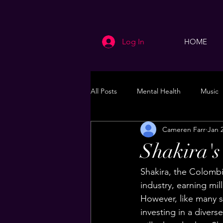
Log In
HOME
All Posts
Mental Health
Music
Cameren Farr
Jan 
Life
Health & Wellness
Shakira's
Shakira, the Colombi
industry, earning mil
However, like many s
investing in a diverse