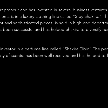
ntrepreneur and has invested in several business ventures
nts is in a luxury clothing line called "S by Shakira." The
nt and sophisticated pieces, is sold in high-end departm
s been successful and has helped Shakira to diversify he
 investor in a perfume line called "Shakira Elixir." The per
ety of scents, has been well received and has helped to fu