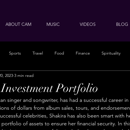
ABOUT CAM
MUSIC
VIDEOS
BLOG
Sports
Travel
Food
Finance
Spirituality
20, 2023
3 min read
 Investment Portfolio
an singer and songwriter, has had a successful career in
lions of dollars from album sales, tours, and endorsemen
uccessful celebrities, Shakira has also been smart with 
 portfolio of assets to ensure her financial security. In thi