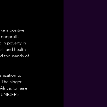
ke a positive 
 nonprofit 
 in poverty in 
ls and health 
ed thousands of 
nization to 
 The singer 
frica, to raise 
r UNICEF's 