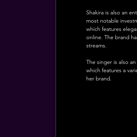
Shakira is also an e
most notable investme
which features elega
online. The brand ha
streams.
The singer is also an
which features a vari
her brand.