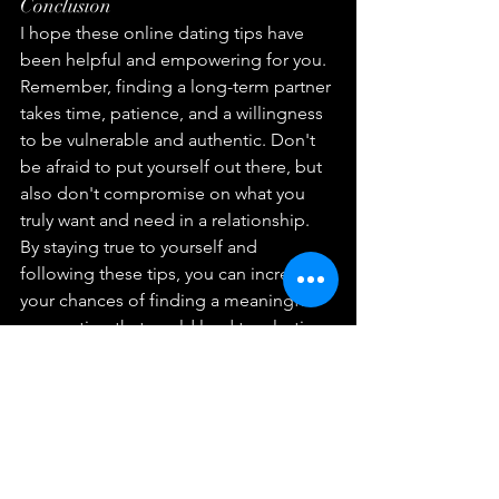
Conclusion
I hope these online dating tips have 
been helpful and empowering for you. 
Remember, finding a long-term partner 
takes time, patience, and a willingness 
to be vulnerable and authentic. Don't 
be afraid to put yourself out there, but 
also don't compromise on what you 
truly want and need in a relationship. 
By staying true to yourself and 
following these tips, you can increase 
your chances of finding a meaningful 
connection that could lead to a lasting 
partnership. Happy dating!
FAQs
How can I know if someone is being 
honest on their dating profile?