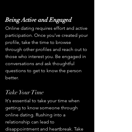
Being Active and Engaged
Online dating requires effort and active 
participation. Once you've created your 
profile, take the time to browse 
through other profiles and reach out to 
those who interest you. Be engaged in 
conversations and ask thoughtful 
questions to get to know the person 
better.
Take Your Time
It's essential to take your time when 
getting to know someone through 
online dating. Rushing into a 
relationship can lead to 
disappointment and heartbreak. Take 