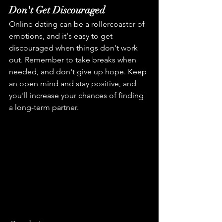
Don't Get Discouraged
Online dating can be a rollercoaster of 
emotions, and it's easy to get 
discouraged when things don't work 
out. Remember to take breaks when 
needed, and don't give up hope. Keep 
an open mind and stay positive, and 
you'll increase your chances of finding 
a long-term partner.