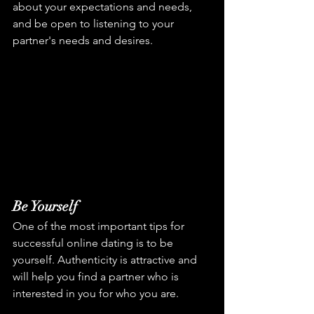
about your expectations and needs, 
and be open to listening to your 
partner's needs and desires.
Be Yourself
One of the most important tips for 
successful online dating is to be 
yourself. Authenticity is attractive and 
will help you find a partner who is 
interested in you for who you are.