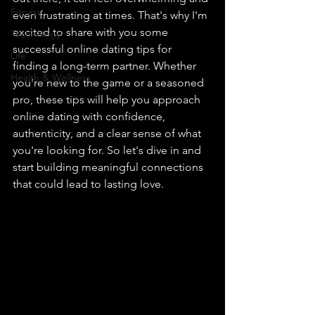
Fitness
even frustrating at times. That's why I'm 
excited to share with you some 
Technology
successful online dating tips for 
Life
finding a long-term partner. Whether 
Health & Wellness
you're new to the game or a seasoned 
pro, these tips will help you approach 
online dating with confidence, 
authenticity, and a clear sense of what 
you're looking for. So let's dive in and 
start building meaningful connections 
that could lead to lasting love.