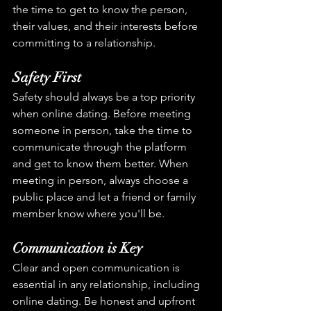
the time to get to know the person, 
their values, and their interests before 
committing to a relationship.
Safety First
Safety should always be a top priority 
when online dating. Before meeting 
someone in person, take the time to 
communicate through the platform 
and get to know them better. When 
meeting in person, always choose a 
public place and let a friend or family 
member know where you'll be.
Communication is Key
Clear and open communication is 
essential in any relationship, including 
online dating. Be honest and upfront 