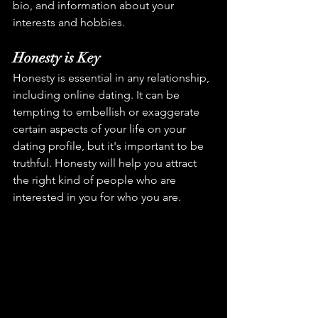
bio, and information about your 
interests and hobbies.
Honesty is Key
Honesty is essential in any relationship, 
including online dating. It can be 
tempting to embellish or exaggerate 
certain aspects of your life on your 
dating profile, but it's important to be 
truthful. Honesty will help you attract 
the right kind of people who are 
interested in you for who you are.