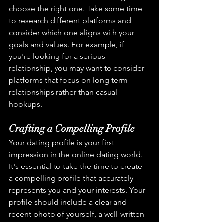
choose the right one. Take some time 
to research different platforms and 
consider which one aligns with your 
goals and values. For example, if 
you're looking for a serious 
relationship, you may want to consider 
platforms that focus on long-term 
relationships rather than casual 
hookups.
Crafting a Compelling Profile
Your dating profile is your first 
impression in the online dating world. 
It's essential to take the time to create 
a compelling profile that accurately 
represents you and your interests. Your 
profile should include a clear and 
recent photo of yourself, a well-written 