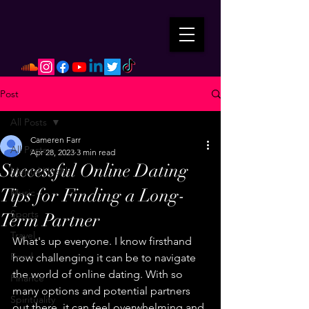
Post
All Posts
Cameren Farr
All Posts
Apr 28, 2023
3 min read
Successful Online Dating
Mental Health
Tips for Finding a Long-
Music
Sports
Term Partner
Travel
What's up everyone. I know firsthand 
Food
how challenging it can be to navigate 
the world of online dating. With so 
Finance
many options and potential partners 
Spirituality
out there, it can feel overwhelming and 