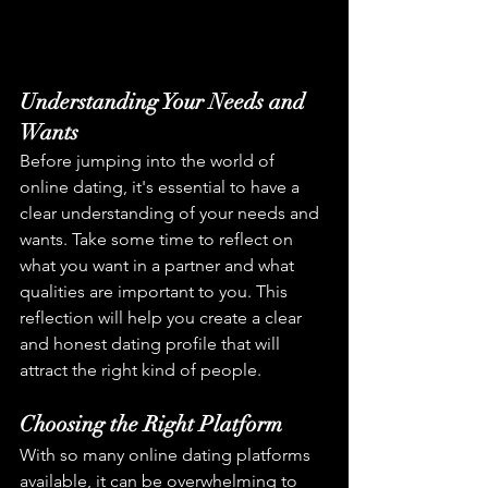
Understanding Your Needs and 
Wants
Before jumping into the world of 
online dating, it's essential to have a 
clear understanding of your needs and 
wants. Take some time to reflect on 
what you want in a partner and what 
qualities are important to you. This 
reflection will help you create a clear 
and honest dating profile that will 
attract the right kind of people.
Choosing the Right Platform
With so many online dating platforms 
available, it can be overwhelming to 