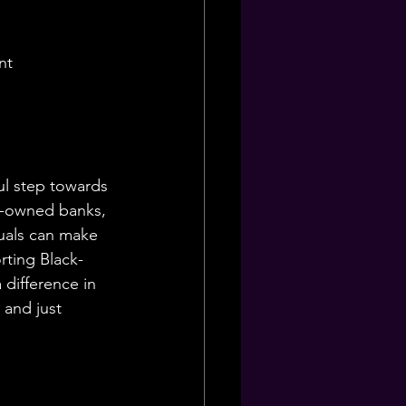
nt
ul step towards 
k-owned banks, 
uals can make 
ting Black-
difference in 
 and just 