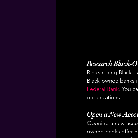
Research Black-
Researching Black-ow
Black-owned banks i
Federal Bank
. You c
organizations.
Open a New Acco
Opening a new accou
owned banks offer o