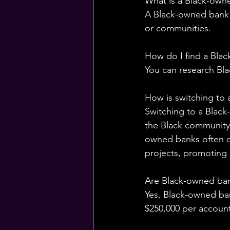
What is a Black-own
A Black-owned bank is
or communities.
How do I find a Bla
You can research Bl
How is switching to 
Switching to a Blac
the Black community 
owned banks often o
projects, promoting
Are Black-owned ba
Yes, Black-owned ba
$250,000 per account