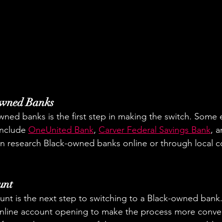
Owned Banks
ned banks is the first step in making the switch. Some 
nclude 
OneUnited Bank
, 
Carver Federal Savings Bank
, a
an research Black-owned banks online or through local 
unt
nt is the next step to switching to a Black-owned bank
nline account opening to make the process more conve