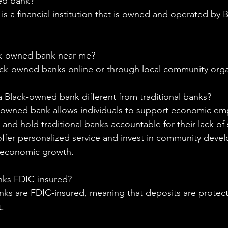
ed bank?
 a financial institution that is owned and operated by Bl
ck-owned bank near me?
ack-owned banks online or through local community orga
a Black-owned bank different from traditional banks?
k-owned bank allows individuals to support economic e
and hold traditional banks accountable for their lack of 
ffer personalized service and invest in community deve
 economic growth.
nks FDIC-insured?
nks are FDIC-insured, meaning that deposits are protec
.