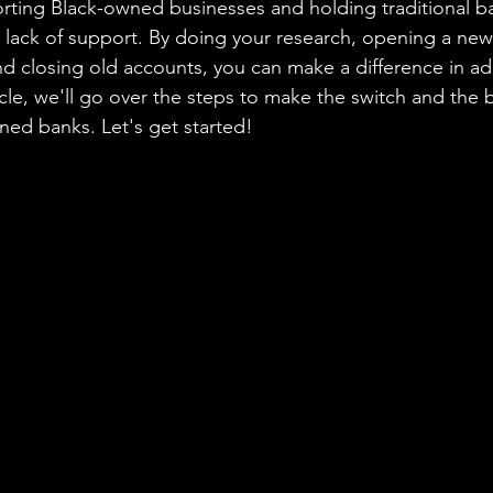
orting Black-owned businesses and holding traditional b
r lack of support. By doing your research, opening a new
nd closing old accounts, you can make a difference in add
rticle, we'll go over the steps to make the switch and the b
ed banks. Let's get started!