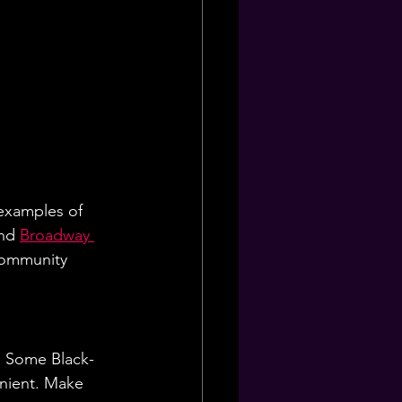
examples of 
nd 
Broadway 
community 
. Some Black-
nient. Make 