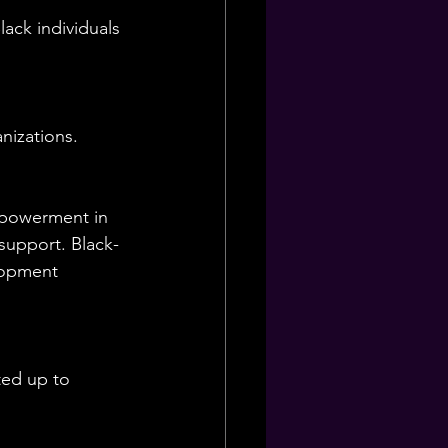
ack individuals 
nizations.
mpowerment in 
support. Black-
lopment 
ted up to 