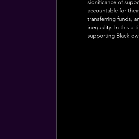
significance of supp
accountable for thei
transferring funds, a
inequality. In this a
supporting Black-own