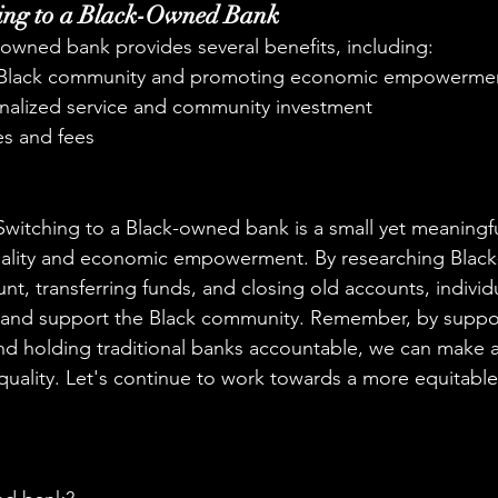
hing to a Black-Owned Bank
-owned bank provides several benefits, including:
 Black community and promoting economic empowerme
nalized service and community investment
es and fees
Switching to a Black-owned bank is a small yet meaningf
uality and economic empowerment. By researching Blac
t, transferring funds, and closing old accounts, individ
 and support the Black community. Remember, by suppor
 holding traditional banks accountable, we can make a 
quality. Let's continue to work towards a more equitable