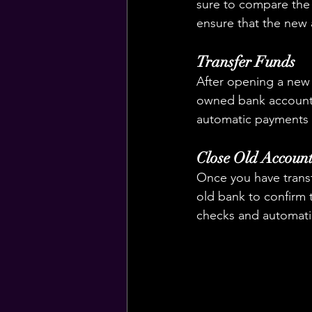
sure to compare the 
ensure that the new a
Transfer Funds
After opening a new 
owned bank account.
automatic payments 
Close Old Accoun
Once you have transf
old bank to confirm 
checks and automati