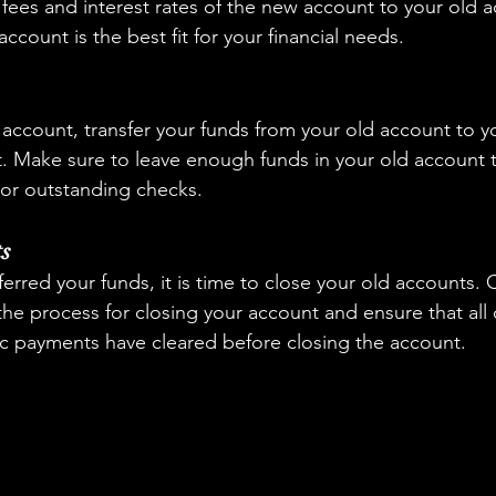
fees and interest rates of the new account to your old a
ccount is the best fit for your financial needs.
account, transfer your funds from your old account to y
 Make sure to leave enough funds in your old account t
or outstanding checks.
ts
erred your funds, it is time to close your old accounts. 
the process for closing your account and ensure that all
c payments have cleared before closing the account.