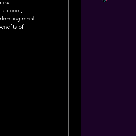
anks 
 account, 
ressing racial 
enefits of 