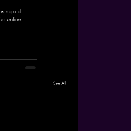
osing old 
er online 
See All