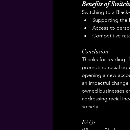
Benefits of Switc
Switching to a Black
Supporting the
Access to perso
Competitive rat
Conclusion
Thanks for reading! 
promoting racial eq
opening a new accoun
an impactful change
owned businesses and
addressing racial ine
society.
FAQs