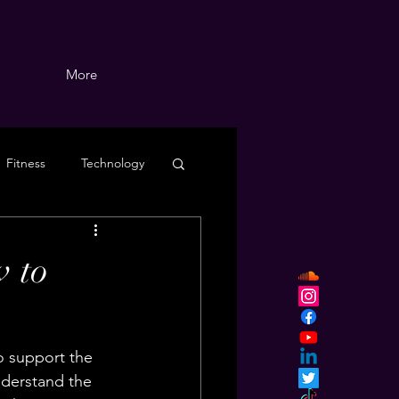
More
Fitness
Technology
 to
o support the 
derstand the 