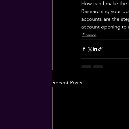
How can I make the 
Researching your opt
accounts are the ste
account opening to 
Finance
Recent Posts