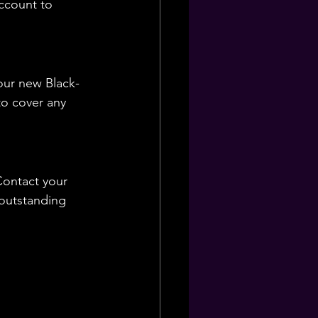
ccount to 
our new Black-
o cover any 
Contact your 
 outstanding 