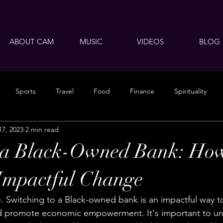
ABOUT CAM
MUSIC
VIDEOS
BLOG
Sports
Travel
Food
Finance
Spirituality
17, 2023
2 min read
o a Black-Owned Bank: How
Impactful Change
 Switching to a Black-owned bank is an impactful way t
 promote economic empowerment. It's important to un