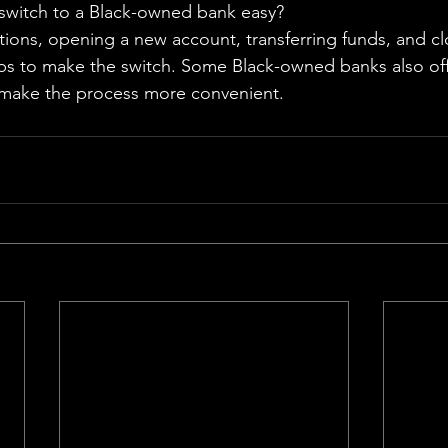
switch to a Black-owned bank easy?
ions, opening a new account, transferring funds, and cl
ps to make the switch. Some Black-owned banks also off
make the process more convenient.