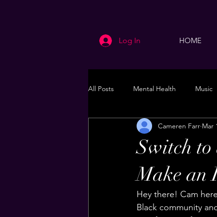
Log In
HOME
All Posts
Mental Health
Music
Cameren Farr
Mar 
Life
Health & Wellness
Switch t
Make an 
Hey there! Cam here.
Black community and